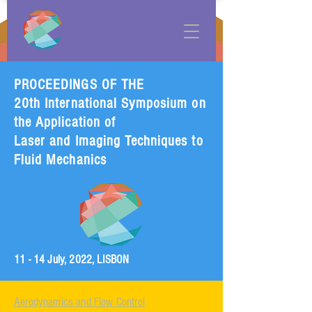
PROCEEDINGS OF THE
20th International Symposium on
the Application of
Laser and Imaging Techniques to
Fluid Mechanics
11 - 14 July, 2022, LISBON
Aerodynamics and Flow Control