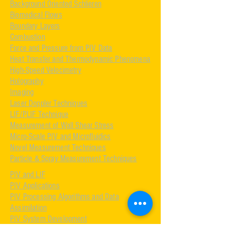
Background Oriented Schlieren
Biomedical Flows
Boundary Layers
Combustion
Force and Pressure from PIV Data
Heat Transfer and Thermodynamic Phenomena
High-Speed Velocimetry
Holography
Imaging
Laser Doppler Techniques
LIF/PLIF Technique
Measurement of Wall Shear Stress
Micro-Scale PIV and Microfluidics
Novel Measurement Techniques
Particle & Spray Measurement Techniques
PIV and LIF
PIV Applications
PIV Processing Algorithms and Data
Assimilation
PIV System Development