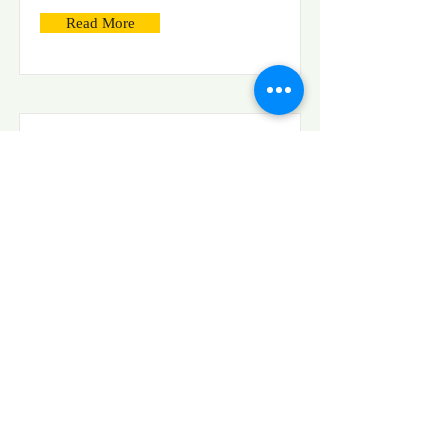
Read More
Generation And Evaluation
Of Projected Moving
Patterns For Reference-
Free BOS With Increased
Spatial Resolution
Read More