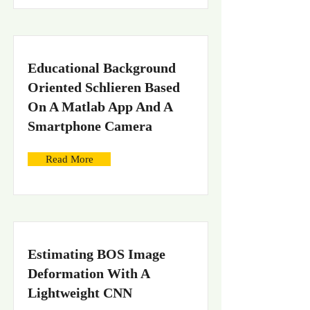
Educational Background
Oriented Schlieren Based
On A Matlab App And A
Smartphone Camera
Read More
Estimating BOS Image
Deformation With A
Lightweight CNN