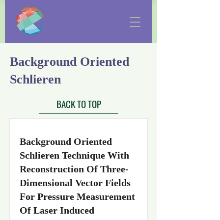
Background Oriented
Schlieren
BACK TO TOP
Background Oriented
Schlieren Technique With
Reconstruction Of Three-
Dimensional Vector Fields
For Pressure Measurement
Of Laser Induced