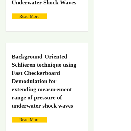
Underwater Shock Waves
Read More
Background-Oriented
Schlieren technique using
Fast Checkerboard
Demodulation for
extending measurement
range of pressure of
underwater shock waves
Read More