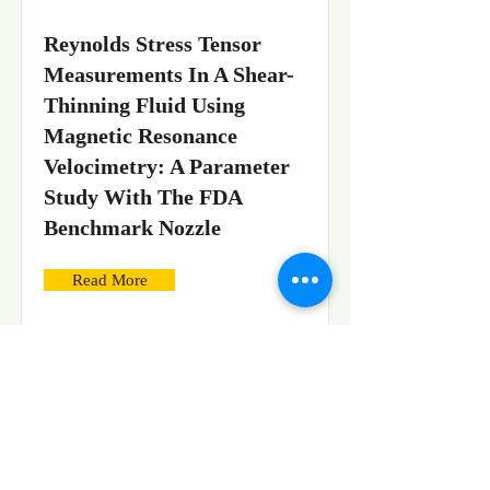
Reynolds Stress Tensor
Measurements In A Shear-
Thinning Fluid Using
Magnetic Resonance
Velocimetry: A Parameter
Study With The FDA
Benchmark Nozzle
Read More
Stereoscopic High-Speed
Imaging For 3D Tracking