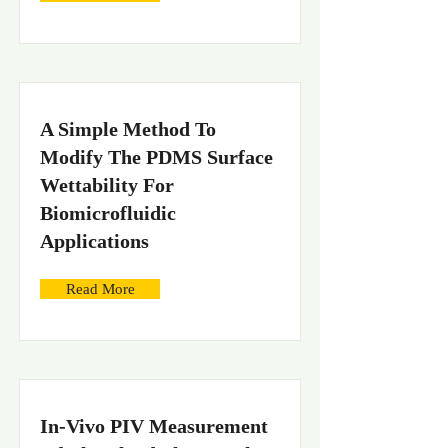
A Simple Method To
Modify The PDMS Surface
Wettability For
Biomicrofluidic
Applications
Read More
In-Vivo PIV Measurement