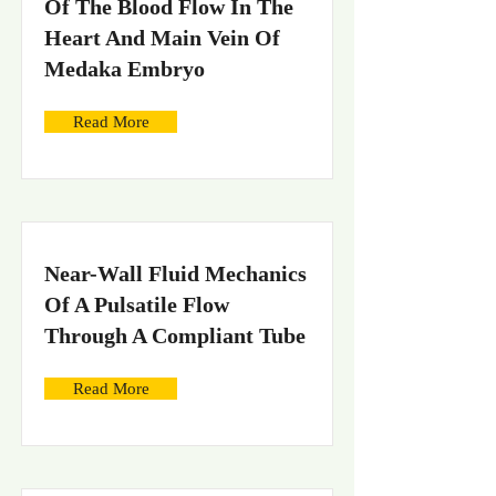
Of The Blood Flow In The
Heart And Main Vein Of
Medaka Embryo
Read More
Near-Wall Fluid Mechanics
Of A Pulsatile Flow
Through A Compliant Tube
Read More