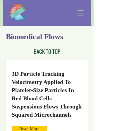
Biomedical Flows
BACK TO TOP
3D Particle Tracking
Velocimetry Applied To
Platelet-Size Particles In
Red Blood Cells
Suspensions Flows Through
Squared Microchannels
Read More