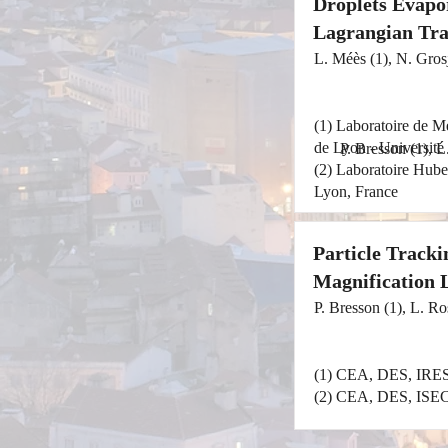
Droplets Evapor
Lagrangian Tra
L. Méès (1), N. Grosj
(1) Laboratoire de 
de Lyon - Université
P. Bresson (1), L
(2) Laboratoire Hub
Lyon, France
Particle Track
Magnification 
P. Bresson (1), L. Ro
(1) CEA, DES, IRES
(2) CEA, DES, ISEC