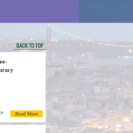
BACK TO TOP
ee-
uracy
ce
Read More