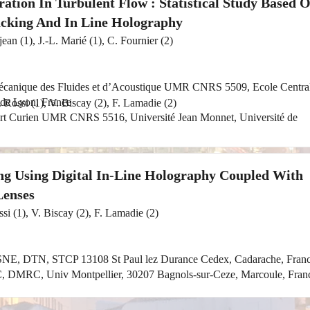
ation In Turbulent Flow : Statistical Study Based 
cking And In Line Holography
ean (1), J.-L. Marié (1), C. Fournier (2)
Mécanique des Fluides et d’Acoustique UMR CNRS 5509, Ecole Centra
 de Lyon, France
. Rossi (1), V. Biscay (2), F. Lamadie (2)
ert Curien UMR CNRS 5516, Université Jean Monnet, Université de
ing Using Digital In-Line Holography Coupled With
Lenses
ssi (1), V. Biscay (2), F. Lamadie (2)
NE, DTN, STCP 13108 St Paul lez Durance Cedex, Cadarache, Fran
, DMRC, Univ Montpellier, 30207 Bagnols-sur-Ceze, Marcoule, Fran