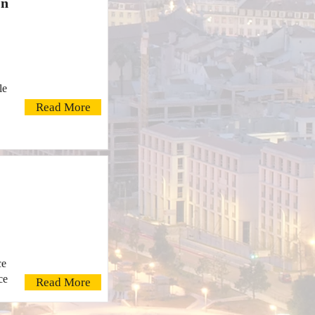
On
le
Read More
ce
ce
Read More