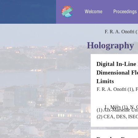
Welcome
Proceedings
F. R. A. Onofri (
Holography
Digital In-Lin
Dimensional Fl
Limits
F. R. A. Onofri (1), 
L. Méès (1), N. G
(1) Aix-Marseille U
(2) CEA, DES, ISEC