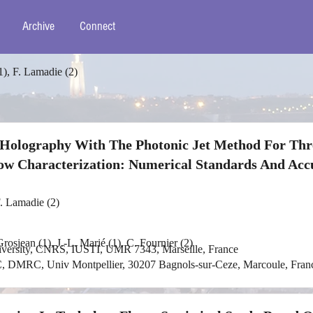
Archive
Connect
1), F. Lamadie (2)
e Holography With The Photonic Jet Method For Thr
ow Characterization: Numerical Standards And Acc
F. Lamadie (2)
rosjean (1), J.-L. Marié (1), C. Fournier (2)
niversity, CNRS, IUSTI, UMR 7343, Marseille, France
, DMRC, Univ Montpellier, 30207 Bagnols-sur-Ceze, Marcoule, Fran