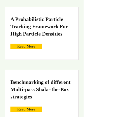
A Probabilistic Particle
Tracking Framework For
High Particle Densities
Read More
Benchmarking of different
Multi-pass Shake-the-Box
strategies
Read More