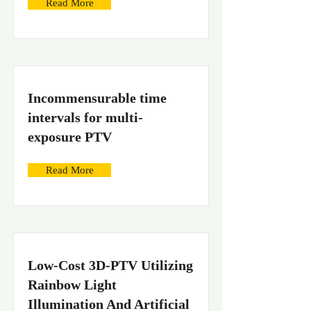
Read More
Incommensurable time
intervals for multi-
exposure PTV
Read More
Low-Cost 3D-PTV Utilizing
Rainbow Light
Illumination And Artificial