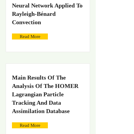
Neural Network Applied To
Rayleigh-Bénard
Convection
Read More
Main Results Of The
Analysis Of The HOMER
Lagrangian Particle
Tracking And Data
Assimilation Database
Read More