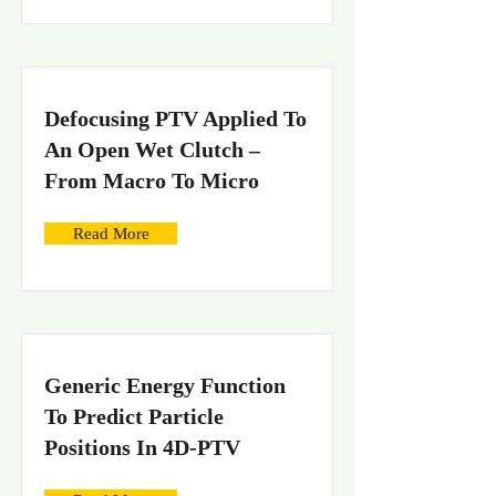
Defocusing PTV Applied To
An Open Wet Clutch –
From Macro To Micro
Read More
Generic Energy Function
To Predict Particle
Positions In 4D-PTV