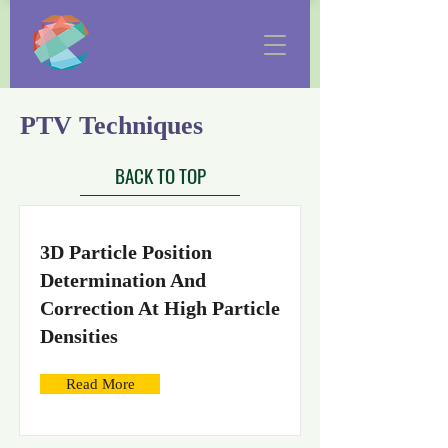
PTV Techniques
BACK TO TOP
3D Particle Position
Determination And
Correction At High Particle
Densities
Read More