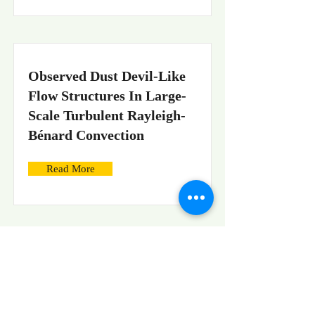
Observed Dust Devil-Like
Flow Structures In Large-
Scale Turbulent Rayleigh-
Bénard Convection
Read More
On the challenges of
precise velocity
measurements in