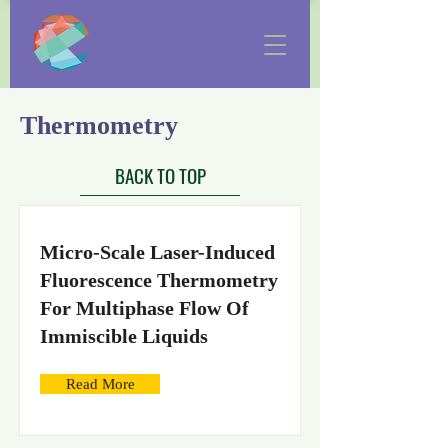
Thermometry
BACK TO TOP
Micro-Scale Laser-Induced
Fluorescence Thermometry
For Multiphase Flow Of
Immiscible Liquids
Read More