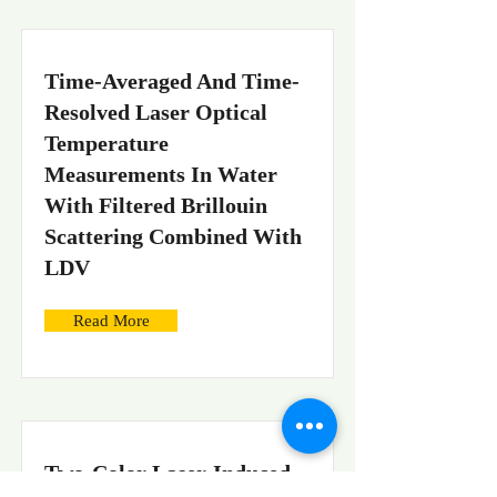
Time-Averaged And Time-
Resolved Laser Optical
Temperature
Measurements In Water
With Filtered Brillouin
Scattering Combined With
LDV
Read More
Two-Color Laser-Induced