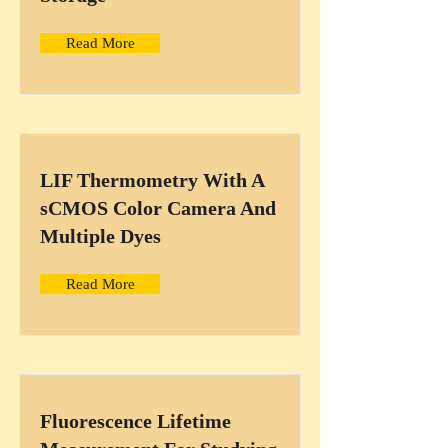
Read More
LIF Thermometry With A
sCMOS Color Camera And
Multiple Dyes
Read More
Fluorescence Lifetime