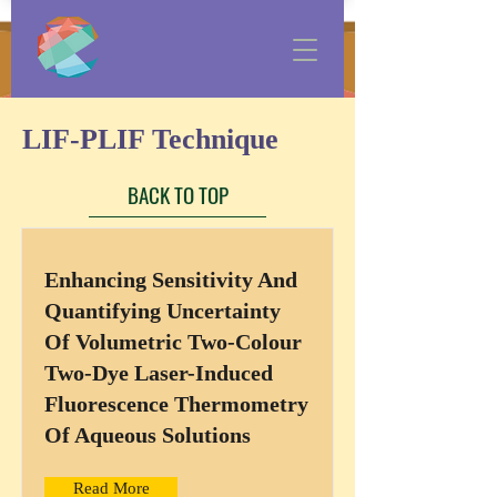
LIF-PLIF Technique
BACK TO TOP
Enhancing Sensitivity And
Quantifying Uncertainty
Of Volumetric Two-Colour
Two-Dye Laser-Induced
Fluorescence Thermometry
Of Aqueous Solutions
Read More