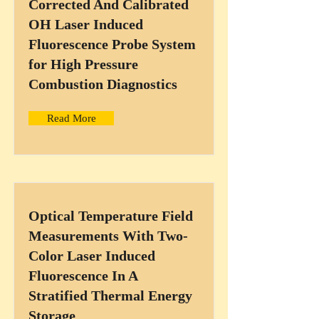
Corrected And Calibrated
OH Laser Induced
Fluorescence Probe System
for High Pressure
Combustion Diagnostics
Read More
Optical Temperature Field
Measurements With Two-
Color Laser Induced
Fluorescence In A
Stratified Thermal Energy
Storage