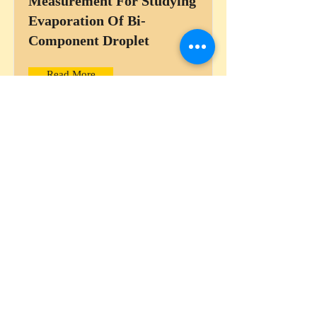
Measurement For Studying
Evaporation Of Bi-
Component Droplet
Read More
Understanding Vortex Ring
Instability During Droplet
Impact Onto Thin Liquid
Films Using High Speed
PIV
Read More