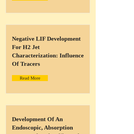
Negative LIF Development
For H2 Jet
Characterization: Influence
Of Tracers
Read More
Development Of An
Endoscopic, Absorption