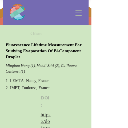
< Back
Fluorescence Lifetime Measurement For
Studying Evaporation Of Bi-Component
Droplet
Minghao Wang (1), Mehdi Stiti (2), Guillaume
Castanet (1)
1. LEMTA, Nancy, France
2. IMFT, Toulouse, France
DOI
:
https
://do
i.org