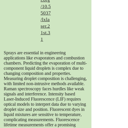
/10.5
5037
/lxla
ser.2
1st.3
1
Sprays are essential in engineering
applications like evaporators and combustion
chambers. Predicting the evaporation of multi-
component liquid droplets is complex due to
changing composition and properties.
Measuring droplet composition is challenging,
with limited non-intrusive methods available.
Raman spectroscopy faces hurdles like weak
signals and interference. Intensity based
Laser-Induced Fluorescence (LIF) requires
optical models to interpret data due to varying
droplet size and position. Fluorescent dyes in
liquid mixtures are sensitive to temperature,
complicating measurements. Fluorescence
lifetime measurements offer a promising