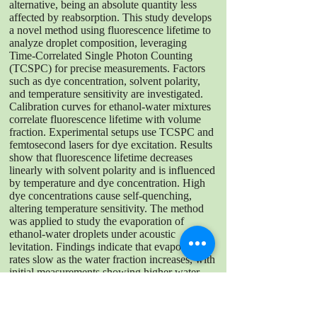
alternative, being an absolute quantity less
affected by reabsorption. This study develops
a novel method using fluorescence lifetime to
analyze droplet composition, leveraging
Time-Correlated Single Photon Counting
(TCSPC) for precise measurements. Factors
such as dye concentration, solvent polarity,
and temperature sensitivity are investigated.
Calibration curves for ethanol-water mixtures
correlate fluorescence lifetime with volume
fraction. Experimental setups use TCSPC and
femtosecond lasers for dye excitation. Results
show that fluorescence lifetime decreases
linearly with solvent polarity and is influenced
by temperature and dye concentration. High
dye concentrations cause self-quenching,
altering temperature sensitivity. The method
was applied to study the evaporation of
ethanol-water droplets under acoustic
levitation. Findings indicate that evaporation
rates slow as the water fraction increases, with
initial measurements showing higher water
content due to partial evaporation. This
research introduces a novel technique for
droplet compositional analysis using