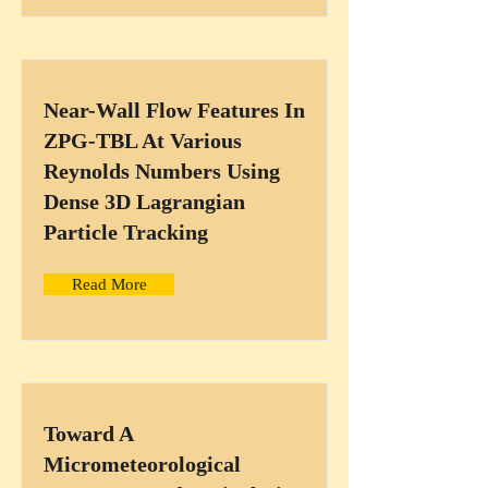
Near-Wall Flow Features In
ZPG-TBL At Various
Reynolds Numbers Using
Dense 3D Lagrangian
Particle Tracking
Read More
Toward A
Micrometeorological