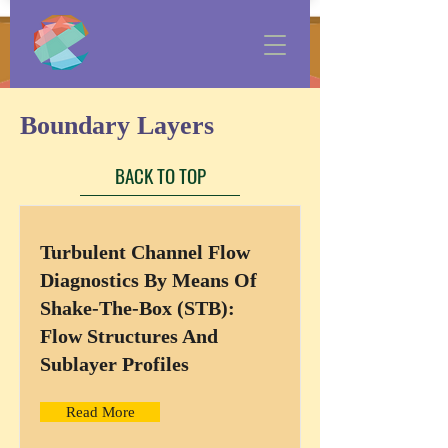
Boundary Layers
BACK TO TOP
Turbulent Channel Flow
Diagnostics By Means Of
Shake-The-Box (STB):
Flow Structures And
Sublayer Profiles
Read More