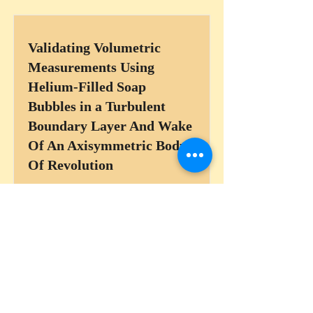
Validating Volumetric
Measurements Using
Helium-Filled Soap
Bubbles in a Turbulent
Boundary Layer And Wake
Of An Axisymmetric Body
Of Revolution
Read More
Kármán Street-Boundary