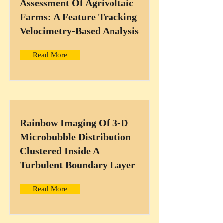
Assessment Of Agrivoltaic
Farms: A Feature Tracking
Velocimetry-Based Analysis
Read More
Rainbow Imaging Of 3-D
Microbubble Distribution
Clustered Inside A
Turbulent Boundary Layer
Read More