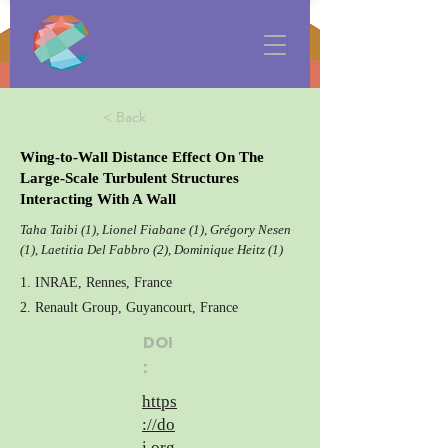
< Back
Wing-to-Wall Distance Effect On The
Large-Scale Turbulent Structures
Interacting With A Wall
Taha Taibi (1), Lionel Fiabane (1), Grégory Nesen
(1), Laetitia Del Fabbro (2), Dominique Heitz (1)
1. INRAE, Rennes, France
2. Renault Group, Guyancourt, France
DOI
:
https
://do
i.org