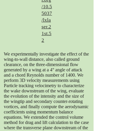
/10.5
5037
/lxla
ser.2
1st.5
2
We experimentally investigate the effect of the
wing-to-wall distance, also called ground
clearance, on the three-dimensional flow
generated by a wing at a 4° angle of attack
and a chord Reynolds number of 1400. We
perform 3D velocity measurements using
Particle tracking velocimetry to characterize
the wake downstream of the wing, evaluate
the evolution of the intensity and the size of
the wingtip and secondary counter-rotating
vortices, and finally compute the aerodynamic
coefficients using momentum balance
equations. We extended the control volume
method for drag and lift calculation to the case
where the transverse plane downstream of the