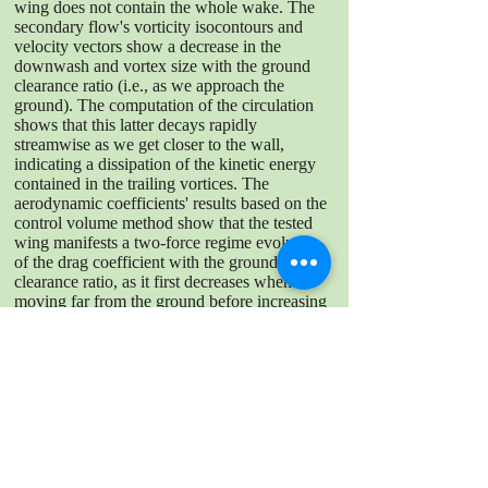
wing does not contain the whole wake. The
secondary flow's vorticity isocontours and
velocity vectors show a decrease in the
downwash and vortex size with the ground
clearance ratio (i.e., as we approach the
ground). The computation of the circulation
shows that this latter decays rapidly
streamwise as we get closer to the wall,
indicating a dissipation of the kinetic energy
contained in the trailing vortices. The
aerodynamic coefficients' results based on the
control volume method show that the tested
wing manifests a two-force regime evolution
of the drag coefficient with the ground
clearance ratio, as it first decreases when
moving far from the ground before increasing
as we move farther from the ground. A
noteworthy high lift is generated when too
close to the ground. Further application of the
extended control volume method on DNS
data is needed to validate the method.
DOWNLOAD