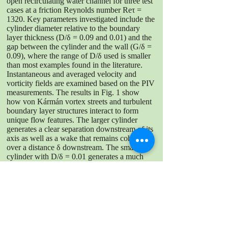
open recirculating water channel for three test
cases at a friction Reynolds number Reτ =
1320. Key parameters investigated include the
cylinder diameter relative to the boundary
layer thickness (D/δ = 0.09 and 0.01) and the
gap between the cylinder and the wall (G/δ =
0.09), where the range of D/δ used is smaller
than most examples found in the literature.
Instantaneous and averaged velocity and
vorticity fields are examined based on the PIV
measurements. The results in Fig. 1 show
how von Kármán vortex streets and turbulent
boundary layer structures interact to form
unique flow features. The larger cylinder
generates a clear separation downstream of its
axis as well as a wake that remains coherent
over a distance δ downstream. The smaller
cylinder with D/δ = 0.01 generates a much
narrower and weaker wake, but still shows a
clear influence on time-averaged velocity
profile. Future experiments will evaluate flow
conditions further downstream as well as
additional values of G/δ for the same D/δ
values.