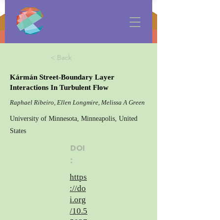
< Back
Kármán Street-Boundary Layer
Interactions In Turbulent Flow
Raphael Ribeiro, Ellen Longmire, Melissa A Green
University of Minnesota, Minneapolis, United
States
DOI
:
https
://do
i.org
/10.5