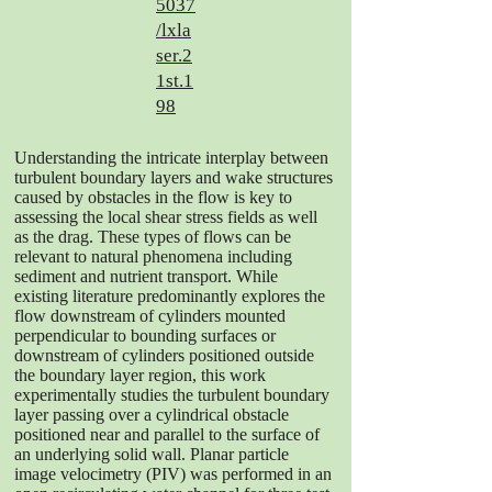
5037
/lxla
ser.2
1st.1
98
Understanding the intricate interplay between
turbulent boundary layers and wake structures
caused by obstacles in the flow is key to
assessing the local shear stress fields as well
as the drag. These types of flows can be
relevant to natural phenomena including
sediment and nutrient transport. While
existing literature predominantly explores the
flow downstream of cylinders mounted
perpendicular to bounding surfaces or
downstream of cylinders positioned outside
the boundary layer region, this work
experimentally studies the turbulent boundary
layer passing over a cylindrical obstacle
positioned near and parallel to the surface of
an underlying solid wall. Planar particle
image velocimetry (PIV) was performed in an