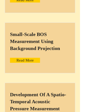
Read More
Small-Scale BOS
Measurement Using
Background Projection
Read More
Development Of A Spatio-
Temporal Acoustic
Pressure Measurement