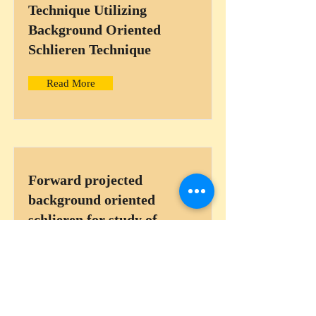
Technique Utilizing
Background Oriented
Schlieren Technique
Read More
Forward projected
background oriented
schlieren for study of
sparks in internal
combustion engines
Read More