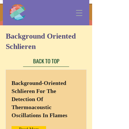
Background Oriented
Schlieren
BACK TO TOP
Background-Oriented
Schlieren For The
Detection Of
Thermoacoustic
Oscillations In Flames