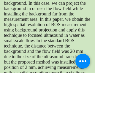
background. In this case, we can project the
background in or near the flow field while
installing the background far from the
measurement area. In this paper, we obtain the
high spatial resolution of BOS measurement
using background projection and apply this
technique to focused ultrasound in water as
small-scale flow. In the standard BOS
technique, the distance between the
background and the flow field was 20 mm
due to the size of the ultrasound transducer,
but the proposed method was installed at a
position of 2 mm, achieving measurements
with a spatial resolution more than six times
higher. The displacement measured with the
proposed method showed less distortion than
the standard BOS, demonstrating the
superiority of high spatial resolution
DOWNLOAD