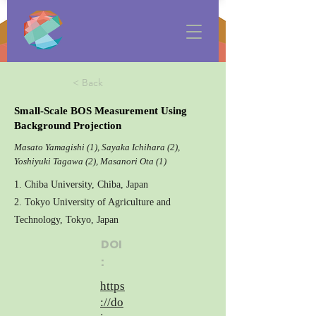
< Back
Small-Scale BOS Measurement Using
Background Projection
Masato Yamagishi (1), Sayaka Ichihara (2),
Yoshiyuki Tagawa (2), Masanori Ota (1)
1. Chiba University, Chiba, Japan
2. Tokyo University of Agriculture and
Technology, Tokyo, Japan
DOI
:
https
://do