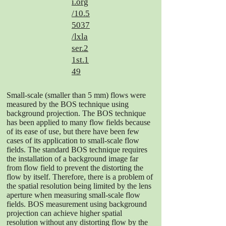
i.org
/10.5
5037
/lxla
ser.2
1st.1
49
Small-scale (smaller than 5 mm) flows were
measured by the BOS technique using
background projection. The BOS technique
has been applied to many flow fields because
of its ease of use, but there have been few
cases of its application to small-scale flow
fields. The standard BOS technique requires
the installation of a background image far
from flow field to prevent the distorting the
flow by itself. Therefore, there is a problem of
the spatial resolution being limited by the lens
aperture when measuring small-scale flow
fields. BOS measurement using background
projection can achieve higher spatial
resolution without any distorting flow by the