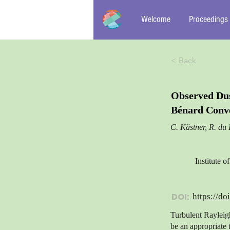
Welcome
Proceedings
< Back
Observed Dus
Bénard Conv
C. Kästner, R. du 
Institute 
DOI:
https://do
Turbulent Rayleig
be an appropriate