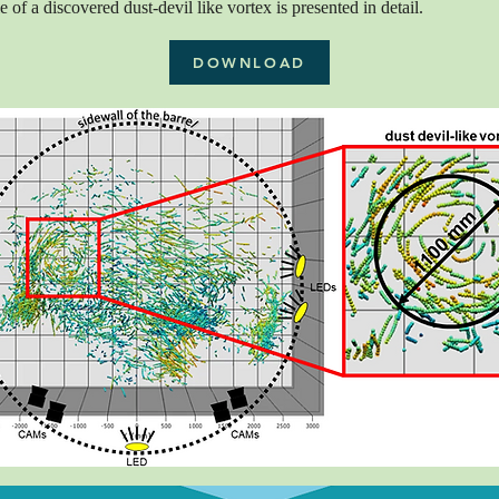
 of a discovered dust-devil like vortex is presented in detail.
DOWNLOAD