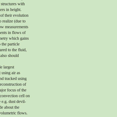
 structures with
ers in height.
 of their evolution
o realize (due to
 flow measurements
ents in flows of
imetry which gains
 the particle
red to the fluid,
 also should
e largest
 using air as
and tracked using
econstruction of
jor focus of the
 convection cell on
 e.g. dust devil-
de about the
volumetric flows.