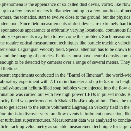
e phenomena is the appearance of so-called dust devils, vortex like flow
 up to a few tens of meters in diameter and up to a few hundreds of met
others, the tornados, start to evolve close to the ground, but the physics
 understood. Since field measurements of dust devils are extremely hard t
d spontaneous appearance at arbitrarily varying locations), continuous
boratory experiments may help to overcome this problem. Such measurem
me require optical measurement techniques like particle tracking veloc
mensional Lagrangian velocity field. Special attention has to be drawn to
w and the imaging of particles. Particles must have neutral density compa
enough to be detected by cameras over a range of several meters. They
 lifetime.
present experiments conducted in the “Barrel of Ilmenau”, the world-wid
boratory experiment with 7.15 m in diameter and up to 6.3 m in height
trally-buoyant helium-filled soap bubbles were injected into the flow 
umination was carried out with five high-power LEDs in pulsed mode. R
locity field was performed with Shake-The-Box algorithm. Thus, the ma
 to get access to the entire volumetric Lagrangian velocity field in the
ur aim is to discover very rare flow events in turbulent convection, like
ther turbulent superstructures. Measurement data was analyzed to conclu
article tracking velocimetry as suitable measurement technique for large 