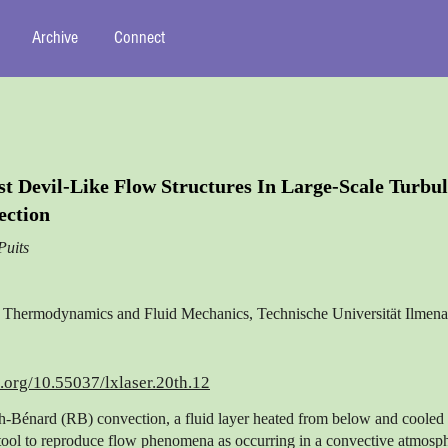
Archive
Connect
t Devil-Like Flow Structures In Large-Scale Turbul
ection
Puits
of Thermodynamics and Fluid Mechanics, Technische Universität Ilme
i.org/10.55037/lxlaser.20th.12
h-Bénard (RB) convection, a fluid layer heated from below and cooled
 tool to reproduce flow phenomena as occurring in a convective atmosp