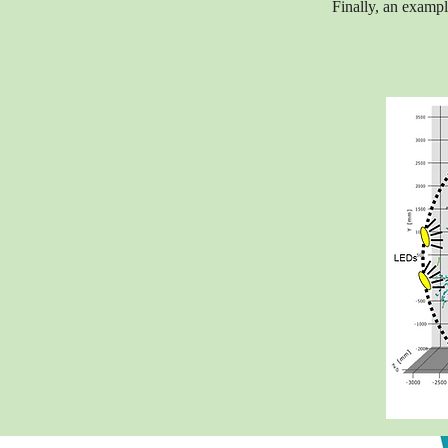
Finally, an example