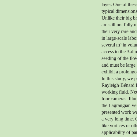
layer. One of thes
typical dimensions
Unlike their big br
are still not fully
their very rare an
in large-scale la
several m³ in volu
access to the 3-di
seeding of the flo
and must be large 
exhibit a prolonged
In this study, we 
Rayleigh-Bénard la
working fluid. Neu
four cameras. Ill
the Lagrangian ve
presented work was
a very long time. O
like vortices or o
applicability of p