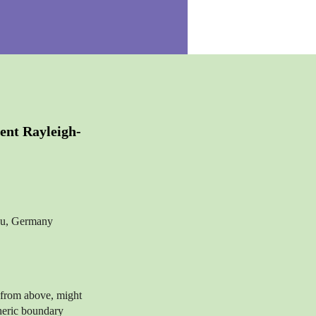
ent Rayleigh-
nau, Germany
 from above, might
heric boundary