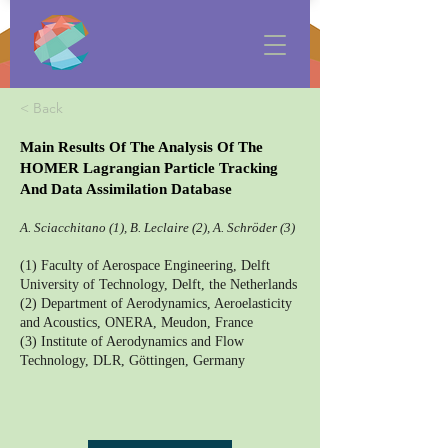
< Back
Main Results Of The Analysis Of The
HOMER Lagrangian Particle Tracking
And Data Assimilation Database
A. Sciacchitano (1), B. Leclaire (2), A. Schröder (3)
(1) Faculty of Aerospace Engineering, Delft
University of Technology, Delft, the Netherlands
(2) Department of Aerodynamics, Aeroelasticity
and Acoustics, ONERA, Meudon, France
(3) Institute of Aerodynamics and Flow
Technology, DLR, Göttingen, Germany