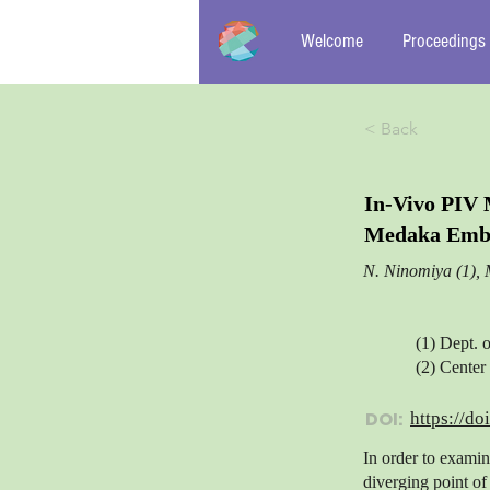
Welcome
Proceedings
< Back
In-Vivo PIV 
Medaka Emb
N. Ninomiya (1), 
(1) Dept. 
(2) Center
DOI:
https://do
In order to examin
diverging point of 