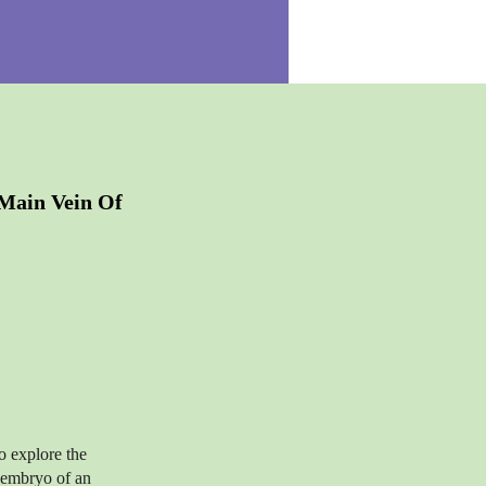
Main Vein Of
o explore the
e embryo of an