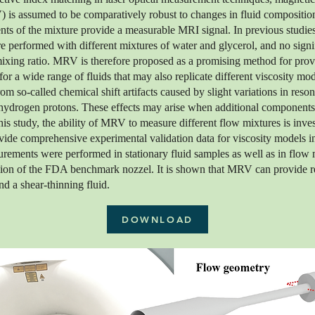
 is assumed to be comparatively robust to changes in fluid compositi
nts of the mixture provide a measurable MRI signal. In previous stud
performed with different mixtures of water and glycerol, and no signif
mixing ratio. MRV is therefore proposed as a promising method for prov
for a wide range of fluids that may also replicate different viscosity m
m so-called chemical shift artifacts caused by slight variations in res
 hydrogen protons. These effects may arise when additional components
is study, the ability of MRV to measure different flow mixtures is inve
ovide comprehensive experimental validation data for viscosity models i
urements were performed in stationary fluid samples as well as in flow
ion of the FDA benchmark nozzel. It is shown that MRV can provide reli
d a shear-thinning fluid.
DOWNLOAD