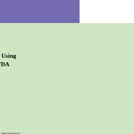
 Using
 FDA
c resonance