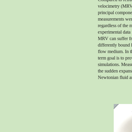
velocimetry (MRV)
principal compone
measurements were 
regardless of the 
experimental data 
MRV can suffer fro
differently bound
flow medium. In th
term goal is to pr
simulations. Meas
the sudden expans
Newtonian fluid an