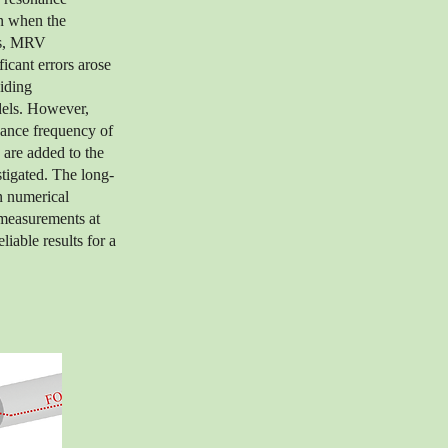
on when the
ies, MRV
icant errors arose
iding
odels. However,
onance frequency of
 are added to the
stigated. The long-
n numerical
 measurements at
able results for a