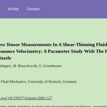
Archive
Connect
ess Tensor Measurements In A Shear-Thinning Fluid
onance Velocimetry: A Parameter Study With The
ozzle
enhagen, M. Bruschewski, S. Grundmann
of Fluid Mechanics, University of Rostock, Germany
i.org/10.55037/lxlaser.20th.127
ctive index matching in laser optical measurement techniques, magneti