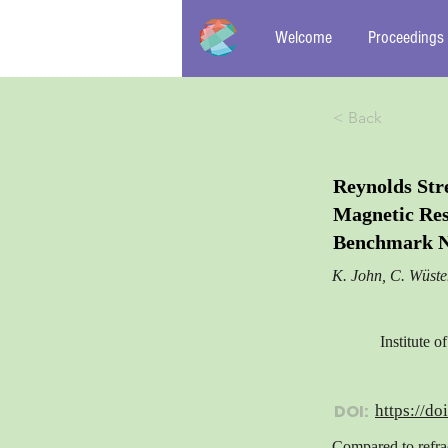
Welcome
Proceedings
< Back
Reynolds Str
Magnetic Res
Benchmark N
K. John, C. Wüst
Institute 
DOI:
https://do
Compared to refra