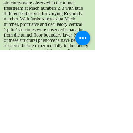
structures were observed in the tunnel
freestream at Mach numbers ≤ 3 with little
difference observed for varying Reynolds
number. With further-increasing Mach
number, protrusive and oscillatory vertical
‘sprite’ structures were observed emanating
from the tunnel floor boundary layer. Neither
of these structural phenomena have been
observed before experimentally in the facility
and act to confirm and inform predictions
made in computational fluid dynamic
simulations of the facility.
DOWNLOAD