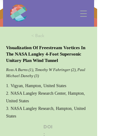
< Back
Visualization Of Freestream Vortices In
The NASA Langley 4-Foot Supersonic
Unitary Plan Wind Tunnel
Ross A Burns (1), Timothy W Fahringer (2), Paul
Michael Danehy (3)
1. Vigyan, Hampton, United States
2. NASA Langley Research Center, Hampton,
United States
3. NASA Langley Research, Hampton, United
States
DOI
: