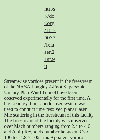
https
://do
i.org
/10.5
5037
/lxla
ser.2
1st.9
9
Streamwise vortices present in the freestream
of the NASA Langley 4-Foot Supersonic
Unitary Plan Wind Tunnel have been
observed experimentally for the first time. A
high-energy, burst-mode laser system was
used to conduct time-resolved planar laser
Mie scattering in the freestream of this facility.
The freestream of the facility was observed
over Mach numbers ranging from 2.4 to 4.6
and (unit) Reynolds number between 3.3 ×
106 to 14.8 × 106 1/m. Apparent vortical