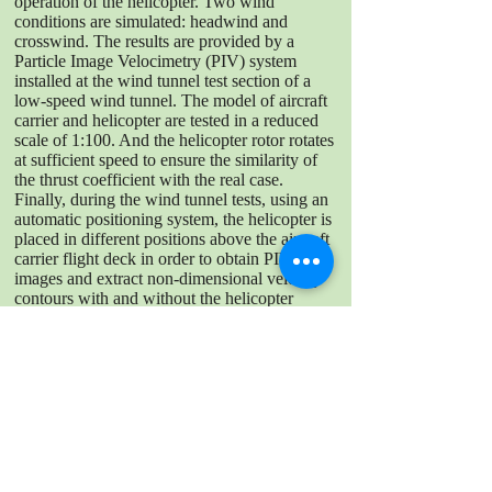
operation of the helicopter. Two wind
conditions are simulated: headwind and
crosswind. The results are provided by a
Particle Image Velocimetry (PIV) system
installed at the wind tunnel test section of a
low-speed wind tunnel. The model of aircraft
carrier and helicopter are tested in a reduced
scale of 1:100. And the helicopter rotor rotates
at sufficient speed to ensure the similarity of
the thrust coefficient with the real case.
Finally, during the wind tunnel tests, using an
automatic positioning system, the helicopter is
placed in different positions above the aircraft
carrier flight deck in order to obtain PIV
images and extract non-dimensional velocity
contours with and without the helicopter
effect. The results have shown important
effects of the aerodynamics generated by the
bow, the hull and the aircraft carrier island,
with velocity differences up to 70 %
depending on the landing spot analyzed.
DOWNLOAD