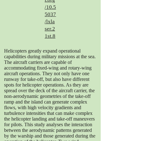
/10.5
5037
/lxla
ser.2
1st.8
Helicopters greatly expand operational
capabilities during military missions at the sea.
The aircraft carriers are capable of
accommodating fixed-wing and rotary-wing
aircraft operations. They not only have one
runway for take-off, but also have different
spots for helicopter operations. As they are
spread over the deck of the aircraft carrier, the
non-aerodynamic geometries of the take-off
ramp and the island can generate complex
flows, with high velocity gradients and
turbulence intensities that can make complex
the helicopter landing and take-off maneuvers
for pilots. This study analyses the interaction
between the aerodynamic patterns generated
by the warship and those generated during the