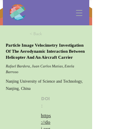
< Back
Particle Image Velocimetry Investigation
Of The Aerodynamic Interaction Between
Helicopter And An Aircraft Carrier
Rafael Bardera, Juan Carlos Matias, Estela
Barroso
Nanjing University of Science and Technology,
Nanjing, China
DOI
:
https
://do
i.org