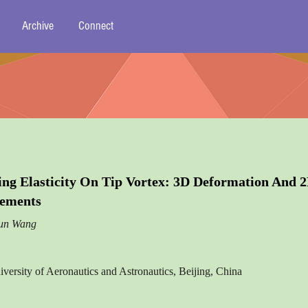
Archive
Connect
ing Elasticity On Tip Vortex: 3D Deformation And 
rements
jun Wang
iversity of Aeronautics and Astronautics, Beijing, China