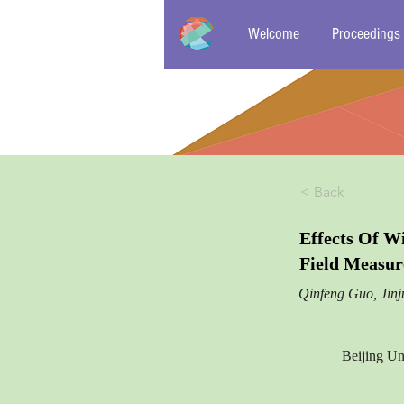
Welcome
Proceedings
< Back
Effects Of W
Field Measu
Qinfeng Guo, Jin
Beijing Un