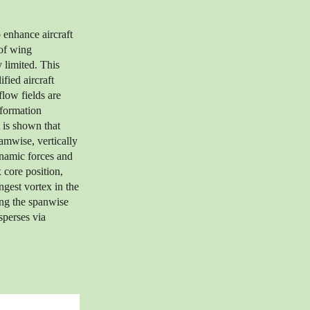
 enhance aircraft
 of wing
y limited. This
fied aircraft
low fields are
formation
 is shown that
eamwise, vertically
ynamic forces and
 core position,
ngest vortex in the
long the spanwise
sperses via