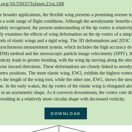
i.org/10.55037/lxlaser.21st.108
e broader applications, the flexible wing presents a promising avenue to
 a wide range of flight conditions. Although the aerodynamic benefits
ely recognized, the present understanding of the tip vortex is relativel
y examines the effects of wing deformation on the tip vortex of a simpli
nds of elastic wings and a rigid wing. The 3D deformations and 2D3C f
synchronous measurement system, which includes the high accuracy de
) method and the stereoscopic particle image velocimetry (SPIV). It
sticity leads to greater bending, with the wing tip moving along the str
ise inward directions. These deformations are closely linked to aerod
vortex positions. The more elastic wing, EW2, exhibits the highest vortex
s the length of the wing root, while the other one, EW1, shows the stro
me. In the early wakes, the tip vortex of the elastic wing is elongated a
ng in an asymmetric shape. As it convects downstream, the vortex core di
resulting in a relatively more circular shape with decreased vorticity.
DOWNLOAD