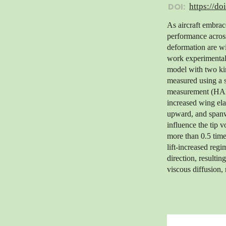
DOI:
https://do
As aircraft embrac
performance across
deformation are wid
work experimentall
model with two ki
measured using a 
measurement (HADM
increased wing ela
upward, and spanw
influence the tip 
more than 0.5 time
lift-increased regi
direction, resulti
viscous diffusion, 