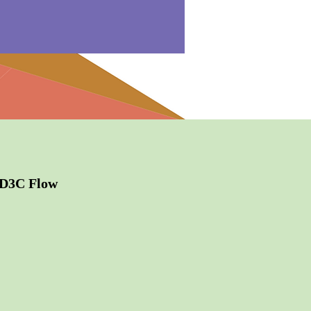
2D3C Flow