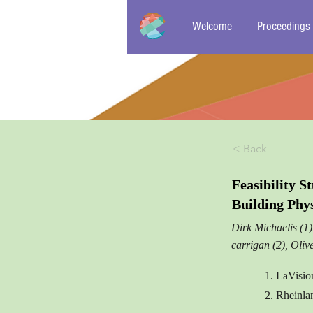
Welcome
Proceedings
< Back
Feasibility 
Building Phy
Dirk Michaelis (1
carrigan (2), Oliv
1. LaVisi
2. Rheinla