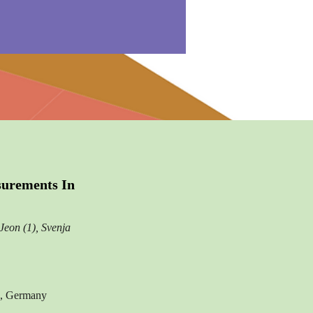
surements In
Jeon (1), Svenja
au, Germany