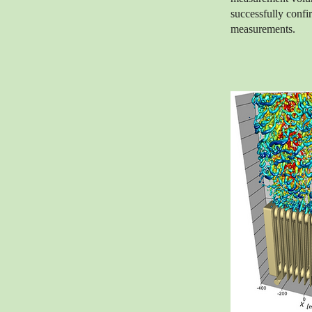
successfully confi
measurements.