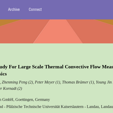
Archive
Connect
Study For Large Scale Thermal Convective Flow Mea
sics
), Zhenming Peng (2), Peter Meyer (1), Thomas Brämer (1), Young Jin 
er Kornadt (2)
on GmbH, Goettingen, Germany
nd - Pfälzische Technische Universität Kaiserslautern - Landau, Land