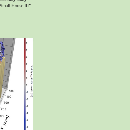
“Small House III”