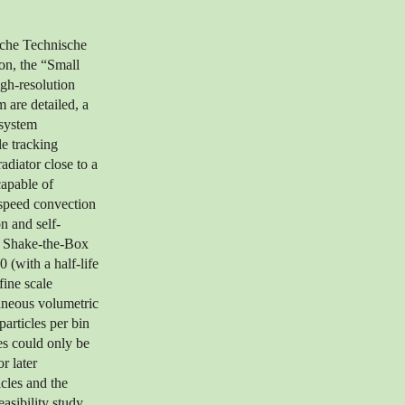
sche Technische
on, the “Small
gh-resolution
 are detailed, a
 system
le tracking
adiator close to a
capable of
-speed convection
on and self-
. Shake-the-Box
 (with a half-life
fine scale
taneous volumetric
articles per bin
es could only be
r later
icles and the
asibility study