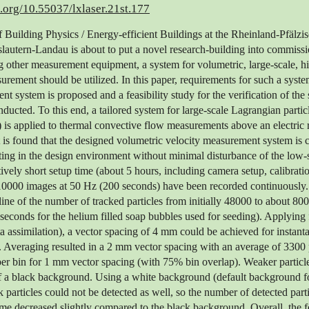
i.org/10.55037/lxlaser.21st.177
Building Physics / Energy-efficient Buildings at the Rheinland-Pfälzi
slautern-Landau is about to put a novel research-building into commissi
other measurement equipment, a system for volumetric, large-scale, hi
urement should be utilized. In this paper, requirements for such a system
nt system is proposed and a feasibility study for the verification of the
nducted. To this end, a tailored system for large-scale Lagrangian partic
is applied to thermal convective flow measurements above an electric r
 it is found that the designed volumetric velocity measurement system is 
ting in the design environment without minimal disturbance of the low
atively short setup time (about 5 hours, including camera setup, calibrati
o 10000 images at 50 Hz (200 seconds) have been recorded continuously
ine of the number of tracked particles from initially 48000 to about 8000
seconds for the helium filled soap bubbles used for seeding). Applying 
ta assimilation), a vector spacing of 4 mm could be achieved for instan
. Averaging resulted in a 2 mm vector spacing with an average of 3300 p
per bin for 1 mm vector spacing (with 75% bin overlap). Weaker particl
of a black background. Using a white background (default background fo
 particles could not be detected as well, so the number of detected part
 decreased slightly compared to the black background. Overall, the fe