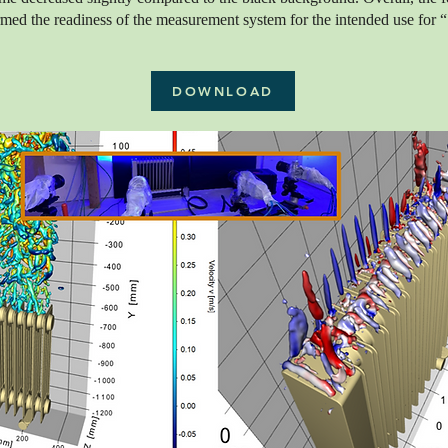
rmed the readiness of the measurement system for the intended use for 
DOWNLOAD