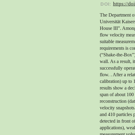
DOI:
https://do
The Department of 
Universität Kaiser
House III”. Among 
flow velocity meas
suitable measureme
requirements is co
(“Shake-the-Box”) 
wall. As a result,
successfully opera
flow. . After a rel
calibration) up t
results show a decl
span of about 100 
reconstruction (da
velocity snapshots
and 410 particles 
detected in front 
applications), weak
measurement volume