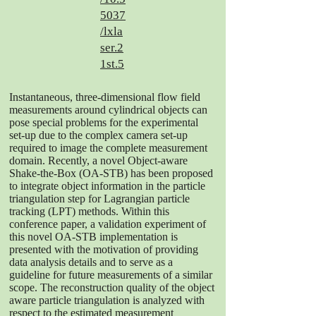
5037
/lxla
ser.2
1st.5
Instantaneous, three-dimensional flow field
measurements around cylindrical objects can
pose special problems for the experimental
set-up due to the complex camera set-up
required to image the complete measurement
domain. Recently, a novel Object-aware
Shake-the-Box (OA-STB) has been proposed
to integrate object information in the particle
triangulation step for Lagrangian particle
tracking (LPT) methods. Within this
conference paper, a validation experiment of
this novel OA-STB implementation is
presented with the motivation of providing
data analysis details and to serve as a
guideline for future measurements of a similar
scope. The reconstruction quality of the object
aware particle triangulation is analyzed with
respect to the estimated measurement