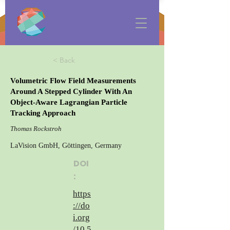
< Back
Volumetric Flow Field Measurements
Around A Stepped Cylinder With An
Object-Aware Lagrangian Particle
Tracking Approach
Thomas Rockstroh
LaVision GmbH, Göttingen, Germany
DOI
:
https
://do
i.org
/10.5