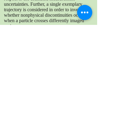
uncertainties. Further, a single exemplary
trajectory is considered in order to investigate,
whether nonphysical discontinuities occur,
when a particle crosses differently imaged
regions.
DOWNLOAD