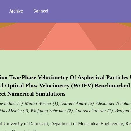
Archive
Connect
ion Two-Phase Velocimetry Of Aspherical Particles 
ed Optical Flow Velocimetry (WOFV) Benchmarked 
ect Numerical Simulations
windner (1), Maren Werner (1), Laurent André (2), Alexander Nicolas 
thias Meinke (2), Wolfgang Schröder (2), Andreas Dreizler (1), Benjam
al University of Darmstadt, Department of Mechanical Engineering, Re