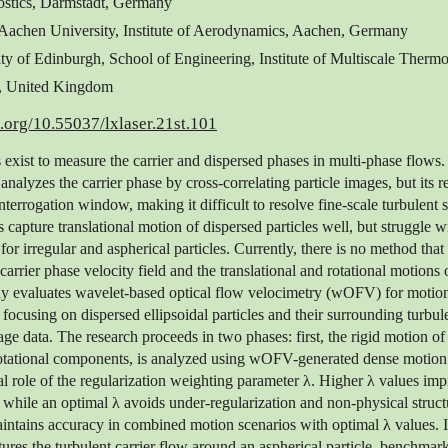
stics, Darmstadt, Germany
achen University, Institute of Aerodynamics, Aachen, Germany
ity of Edinburgh, School of Engineering, Institute of Multiscale Thermo
, United Kingdom
i.org/10.55037/lxlaser.21st.101
 exist to measure the carrier and dispersed phases in multi-phase flows.
nalyzes the carrier phase by cross-correlating particle images, but its re
interrogation window, making it difficult to resolve fine-scale turbulent s
 capture translational motion of dispersed particles well, but struggle wi
for irregular and aspherical particles. Currently, there is no method that
arrier phase velocity field and the translational and rotational motions 
udy evaluates wavelet-based optical flow velocimetry (wOFV) for motion
focusing on dispersed ellipsoidal particles and their surrounding turbule
ge data. The research proceeds in two phases: first, the rigid motion of 
rotational components, is analyzed using wOFV-generated dense motion f
cal role of the regularization weighting parameter λ. Higher λ values imp
 while an optimal λ avoids under-regularization and non-physical structu
tains accuracy in combined motion scenarios with optimal λ values. I
res the turbulent carrier flow around an aspherical particle, benchma