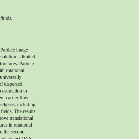
fluids,
 Particle image
solution is limited
tructures. Particle
th rotational
 universally
of dispersed
 estimation in
nt carrier flow
ellipses, including
ields. The results
rove translational
res in rotational
n the second
rked against DNS