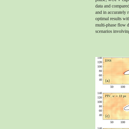
data and compared 
and in accurately
optimal results wit
multi-phase flow d
scenarios involving