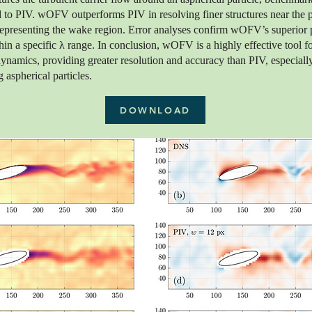
to PIV. wOFV outperforms PIV in resolving finer structures near the pa
 representing the wake region. Error analyses confirm wOFV’s superior
hin a specific λ range. In conclusion, wOFV is a highly effective tool fo
ynamics, providing greater resolution and accuracy than PIV, especiall
 aspherical particles.
DOWNLOAD