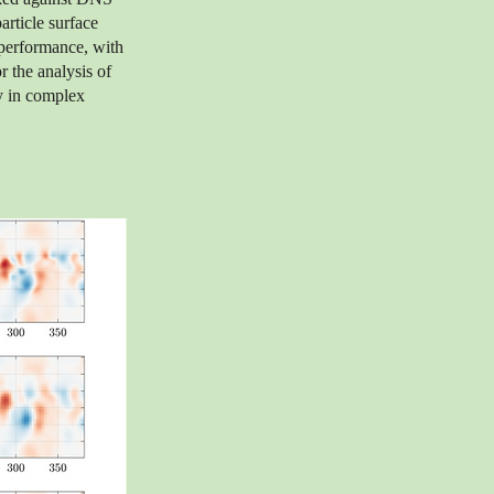
rticle surface
 performance, with
r the analysis of
y in complex