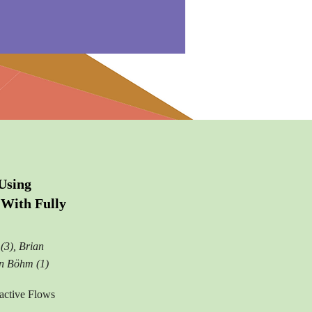
Using
With Fully
(3), Brian
in Böhm (1)
active Flows