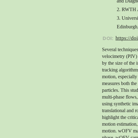
and Diagno
2. RWTH A
3. Univers
Edinburgh
DOI:
https://do
Several techniques
velocimetry (PIV) a
by the size of the 
tracking algorithms
motion, especially 
measures both the c
particles. This st
multi-phase flows, 
using synthetic ima
translational and 
highlight the criti
motion estimation,
motion. wOFV main
phase, wOFV captu