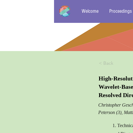
Welcome
Proceedings
< Back
High-Resolut
Wavelet-Bas
Resolved Dir
Christopher Gesch
Peterson (3), Mat
1. Technic