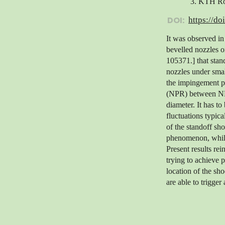
3. KTH Roy
DOI:
https://do
It was observed in
bevelled nozzles o
105371.] that sta
nozzles under smal
the impingement po
(NPR) between NPR=
diameter. It has t
fluctuations typica
of the standoff sho
phenomenon, while 
Present results rei
trying to achieve 
location of the sh
are able to trigger