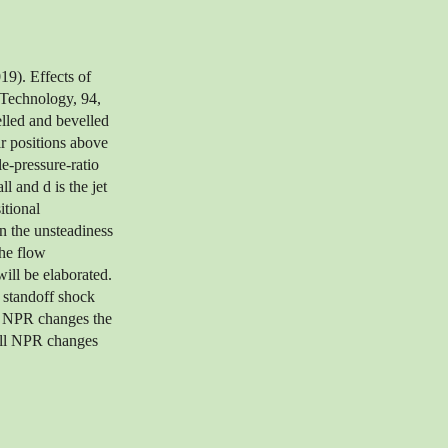
19). Effects of
 Technology, 94,
lled and bevelled
ir positions above
e-pressure-ratio
 and d is the jet
itional
on the unsteadiness
the flow
ill be elaborated.
e standoff shock
he NPR changes the
mall NPR changes