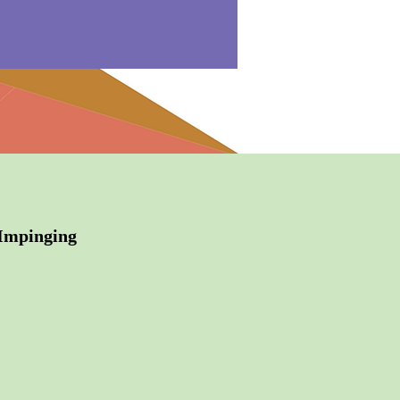
 Impinging