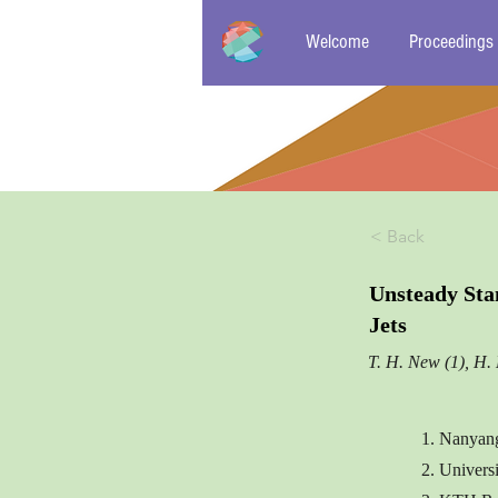
Welcome
Proceedings
< Back
Unsteady Sta
Jets
T. H. New (1), H. 
1. Nanyang
2. Univers