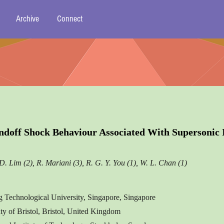
Archive
Connect
ndoff Shock Behaviour Associated With Supersonic
D. Lim (2), R. Mariani (3), R. G. Y. You (1), W. L. Chan (1)
 Technological University, Singapore, Singapore
ity of Bristol, Bristol, United Kingdom