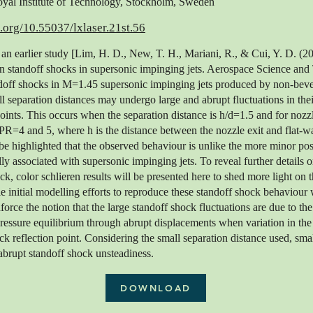
al Institute of Technology, Stockholm, Sweden
i.org/10.55037/lxlaser.21st.56
 an earlier study [Lim, H. D., New, T. H., Mariani, R., & Cui, Y. D. (20
n standoff shocks in supersonic impinging jets. Aerospace Science and
ndoff shocks in M=1.45 supersonic impinging jets produced by non-beve
l separation distances may undergo large and abrupt fluctuations in the
ints. This occurs when the separation distance is h/d=1.5 and for nozzl
4 and 5, where h is the distance between the nozzle exit and flat-wall
o be highlighted that the observed behaviour is unlike the more minor pos
lly associated with supersonic impinging jets. To reveal further details 
ck, color schlieren results will be presented here to shed more light on 
initial modelling efforts to reproduce these standoff shock behaviour w
nforce the notion that the large standoff shock fluctuations are due to th
pressure equilibrium through abrupt displacements when variation in t
ock reflection point. Considering the small separation distance used, s
 abrupt standoff shock unsteadiness.
DOWNLOAD