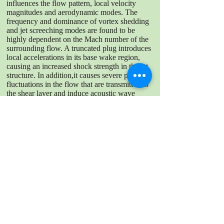
influences the flow pattern, local velocity
magnitudes and aerodynamic modes. The
frequency and dominance of vortex shedding
and jet screeching modes are found to be
highly dependent on the Mach number of the
surrounding flow. A truncated plug introduces
local accelerations in its base wake region,
causing an increased shock strength in the jet
structure. In addition,it causes severe periodic
fluctuations in the flow that are transmitted to
the shear layer and induce acoustic wave
emissions. The impact of the plug length on
the flow dynamics has been seen to decrease
with increasing outer Mach number.
DOWNLOAD