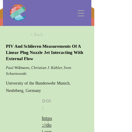
< Back
PIV And Schlieren Measurements Of A
Linear Plug Nozzle Jet Interacting With
External Flow
Paul Wißmann, Christian J. Kähler, Sven
Scharnowski
University of the Bundeswehr Munich,
Neubiberg, Germany
DOI
:
https
://do
i.org