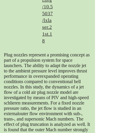
/10.5
5037
/lxla
ser.2
1st.1
8
Plug nozzles represent a promising concept as
part of a propulsion system for space
launchers. The ability to adapt the nozzle jet
to the ambient pressure level improves thrust
performance in overexpanded operating
conditions compared to conventional bell
nozzles. In this study, the dynamics of a jet
flow of a cold air plug nozzle model are
investigated by means of PIV and high-speed
schlieren measurements. For a fixed nozzle
pressure ratio, the jet flow is studied in an
externalouter flow environment with sub-,
trans-, and supersonic Mach numbers. The
effect of plug truncation is analyzed as well. It
is found that the outer Mach number strongly