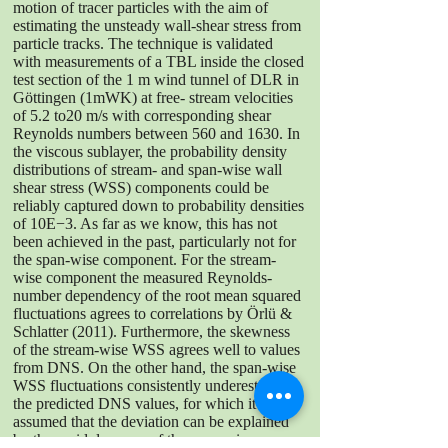
motion of tracer particles with the aim of
estimating the unsteady wall-shear stress from
particle tracks. The technique is validated
with measurements of a TBL inside the closed
test section of the 1 m wind tunnel of DLR in
Göttingen (1mWK) at free- stream velocities
of 5.2 to20 m/s with corresponding shear
Reynolds numbers between 560 and 1630. In
the viscous sublayer, the probability density
distributions of stream- and span-wise wall
shear stress (WSS) components could be
reliably captured down to probability densities
of 10E−3. As far as we know, this has not
been achieved in the past, particularly not for
the span-wise component. For the stream-
wise component the measured Reynolds-
number dependency of the root mean squared
fluctuations agrees to correlations by Örlü &
Schlatter (2011). Furthermore, the skewness
of the stream-wise WSS agrees well to values
from DNS. On the other hand, the span-wise
WSS fluctuations consistently underestimate
the predicted DNS values, for which it is
assumed that the deviation can be explained
by the rapid decrease of the span-wise