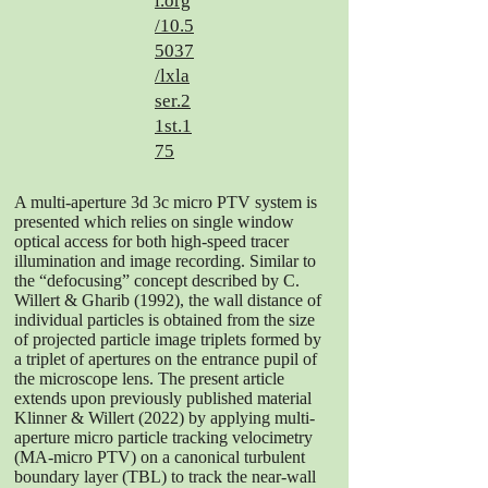
i.org
/10.5
5037
/lxla
ser.2
1st.1
75
A multi-aperture 3d 3c micro PTV system is
presented which relies on single window
optical access for both high-speed tracer
illumination and image recording. Similar to
the “defocusing” concept described by C.
Willert & Gharib (1992), the wall distance of
individual particles is obtained from the size
of projected particle image triplets formed by
a triplet of apertures on the entrance pupil of
the microscope lens. The present article
extends upon previously published material
Klinner & Willert (2022) by applying multi-
aperture micro particle tracking velocimetry
(MA-micro PTV) on a canonical turbulent
boundary layer (TBL) to track the near-wall