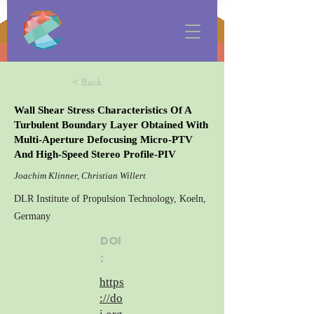
< Back
Wall Shear Stress Characteristics Of A
Turbulent Boundary Layer Obtained With
Multi-Aperture Defocusing Micro-PTV
And High-Speed Stereo Profile-PIV
Joachim Klinner, Christian Willert
DLR Institute of Propulsion Technology, Koeln,
Germany
DOI
:
https
://do