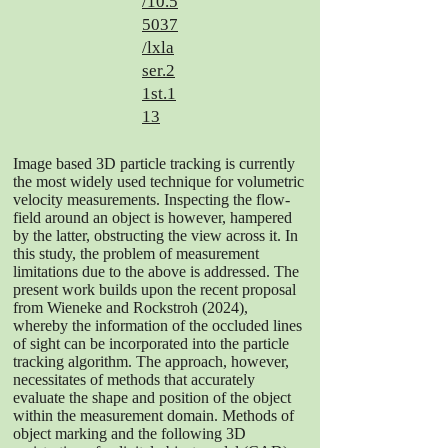
/10.5
5037
/lxla
ser.2
1st.1
13
Image based 3D particle tracking is currently
the most widely used technique for volumetric
velocity measurements. Inspecting the flow-
field around an object is however, hampered
by the latter, obstructing the view across it. In
this study, the problem of measurement
limitations due to the above is addressed. The
present work builds upon the recent proposal
from Wieneke and Rockstroh (2024),
whereby the information of the occluded lines
of sight can be incorporated into the particle
tracking algorithm. The approach, however,
necessitates of methods that accurately
evaluate the shape and position of the object
within the measurement domain. Methods of
object marking and the following 3D