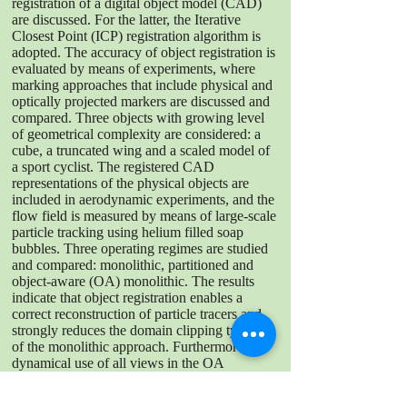
registration of a digital object model (CAD)
are discussed. For the latter, the Iterative
Closest Point (ICP) registration algorithm is
adopted. The accuracy of object registration is
evaluated by means of experiments, where
marking approaches that include physical and
optically projected markers are discussed and
compared. Three objects with growing level
of geometrical complexity are considered: a
cube, a truncated wing and a scaled model of
a sport cyclist. The registered CAD
representations of the physical objects are
included in aerodynamic experiments, and the
flow field is measured by means of large-scale
particle tracking using helium filled soap
bubbles. Three operating regimes are studied
and compared: monolithic, partitioned and
object-aware (OA) monolithic. The results
indicate that object registration enables a
correct reconstruction of particle tracers and
strongly reduces the domain clipping typical
of the monolithic approach. Furthermore, the
dynamical use of all views in the OA
monolithic method offers clear benefits
compared to the partitioned approach, namely