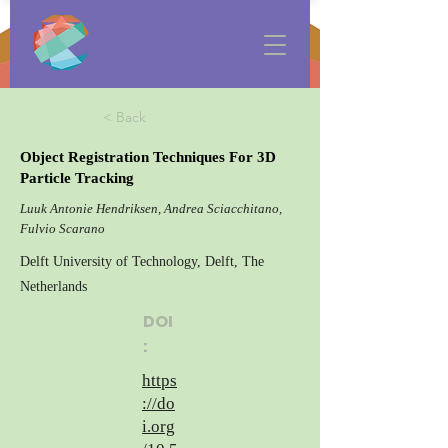
< Back
Object Registration Techniques For 3D
Particle Tracking
Luuk Antonie Hendriksen, Andrea Sciacchitano,
Fulvio Scarano
Delft University of Technology, Delft, The
Netherlands
DOI
:
https
://do
i.org