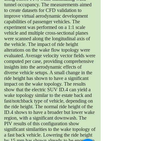
tunnel occupancy. The measurements aimed
to create datasets for CFD validation to
improve virtual aerodynamic development
capabilities of passenger vehicles. The
experiment was performed on a 1:1 scale
vehicle and multiple cross-sectional planes
were scanned along the longitudinal axis of
the vehicle. The impact of ride height
alterations on the wake flow topology were
evaluated. Average velocity vector fields were
computed per case, providing comprehensive
insights into the aerodynamic effects of
diverse vehicle setups. A small change in the
ride height has shown to have a significant
impact on the wake topology. The results
show that the electric SUV ID.4 can yield a
wake topology similar to the estate back and
fast/notchback type of vehicle, depending on
the ride height. The normal ride height of the
ID.4 shows to have a broader but lower wake
region, with a significant downwash. The
PIV results of this configuration show
significant similarities to the wake topology of
a fast back vehicle. Lowering the ride height
by 15 mm has shown already to be enough to