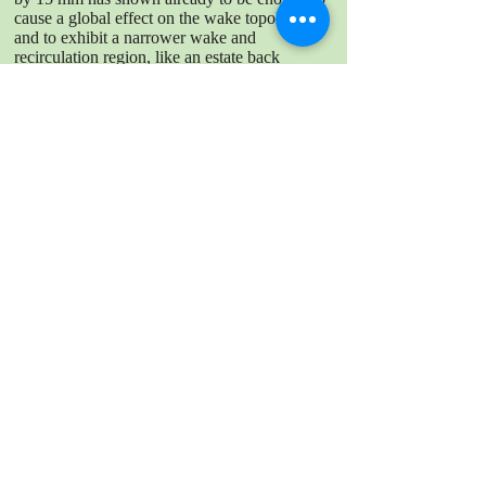
cause a global effect on the wake topology
and to exhibit a narrower wake and
recirculation region, like an estate back
vehicle. Additionally, the association between
the drag/lift coefficients and the wake
topology of both configurations was
discussed. Results have shown that sole
measurements in the wake are not sufficient to
fully explain changes in the determined drag
or front lift coefficients. The rear lift
coefficients however, indicate a stronger
relationship with the near wake topology of
the vehicle.
DOWNLOAD