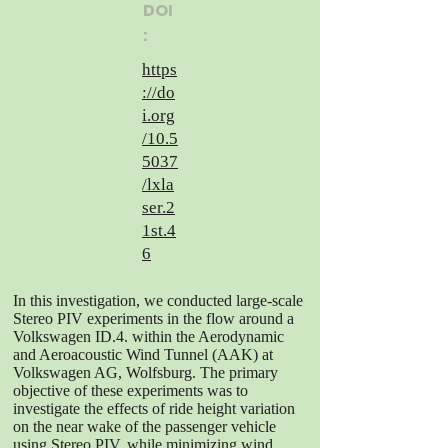
DOI
:
https
://do
i.org
/10.5
5037
/lxla
ser.2
1st.4
6
In this investigation, we conducted large-scale
Stereo PIV experiments in the flow around a
Volkswagen ID.4. within the Aerodynamic
and Aeroacoustic Wind Tunnel (AAK) at
Volkswagen AG, Wolfsburg. The primary
objective of these experiments was to
investigate the effects of ride height variation
on the near wake of the passenger vehicle
using Stereo PIV, while minimizing wind