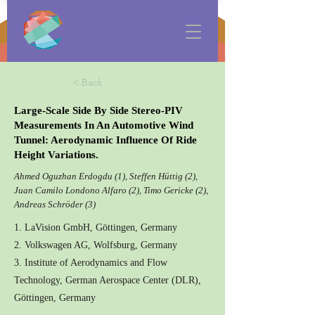
< Back
Large-Scale Side By Side Stereo-PIV
Measurements In An Automotive Wind
Tunnel: Aerodynamic Influence Of Ride
Height Variations.
Ahmed Oguzhan Erdogdu (1), Steffen Hüttig (2),
Juan Camilo Londono Alfaro (2), Timo Gericke (2),
Andreas Schröder (3)
1. LaVision GmbH, Göttingen, Germany
2. Volkswagen AG, Wolfsburg, Germany
3. Institute of Aerodynamics and Flow
Technology, German Aerospace Center (DLR),
Göttingen, Germany