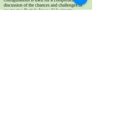
discussion of the chances and challenges of
ray tracing Particle Image Velocimetry.
Limitations appear on the experimental side
like generation of depth of field, illumination
and reflections, sufficient measurement signal
and accuracy of the geometry, but also on the
numerical side like the reproduction of the
geometry, material properties and real world
conditions. Since all these phenomena are
interlinked, performing the ray tracing method
in more complex systems is questionable.
DOWNLOAD