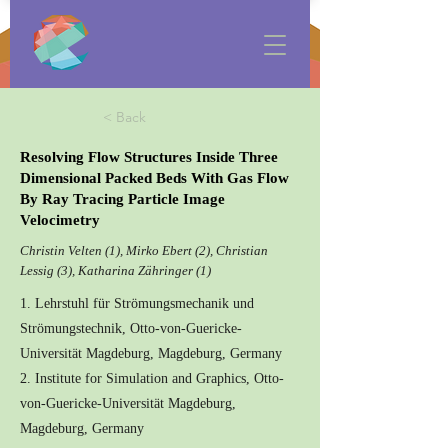
< Back
Resolving Flow Structures Inside Three
Dimensional Packed Beds With Gas Flow
By Ray Tracing Particle Image
Velocimetry
Christin Velten (1), Mirko Ebert (2), Christian
Lessig (3), Katharina Zähringer (1)
1. Lehrstuhl für Strömungsmechanik und
Strömungstechnik, Otto-von-Guericke-
Universität Magdeburg, Magdeburg, Germany
2. Institute for Simulation and Graphics, Otto-
von-Guericke-Universität Magdeburg,
Magdeburg, Germany