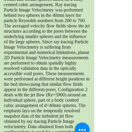
centred cubic arrangement. Ray tracing
Particle Image Velocimetry was performed
behind two spheres in the 40mm layer for
particle Reynolds numbers from 200 to 700.
The averaged velocity flow fields show the jet
structures according to the pores between the
underlying smaller spheres and the influence
of the large spheres. Since ray tracing Particle
Image Velocimetry is suffering from
experimental and numerical limitations, planar
2D Particle Image Velocimetry measurements
are performed to obtain spatially highly
resolved validation data in the optically
accessible void pores. These measurements
were performed at different height positions in
the bed showcasing that similar flow fields
appear in the different pores. Configuration 2
deals with the jet flow (Re=5900) around an
individual sphere, part of a body centred
cubic arrangement of d=40mm spheres. The
emphasis lays on the temporally resolved
snapshot data of the turbulent jet flow
obtained by ray tracing Particle Image
velocimetry. Data obtained from both
configurations is used for a comprehensive