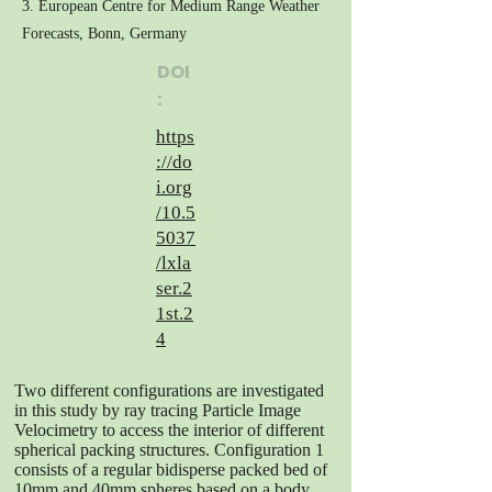
3. European Centre for Medium Range Weather
Forecasts, Bonn, Germany
DOI
:
https
://do
i.org
/10.5
5037
/lxla
ser.2
1st.2
4
Two different configurations are investigated
in this study by ray tracing Particle Image
Velocimetry to access the interior of different
spherical packing structures. Configuration 1
consists of a regular bidisperse packed bed of
10mm and 40mm spheres based on a body