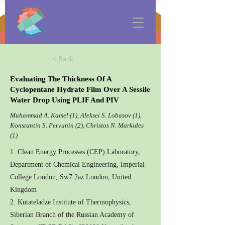
< Back
Evaluating The Thickness Of A
Cyclopentane Hydrate Film Over A Sessile
Water Drop Using PLIF And PIV
Muhammad A. Kamel (1), Aleksei S. Lobasov (1),
Konstantin S. Pervunin (2), Christos N. Markides
(1)
1. Clean Energy Processes (CEP) Laboratory,
Department of Chemical Engineering, Imperial
College London, Sw7 2az London, United
Kingdom
2. Kutateladze Institute of Thermophysics,
Siberian Branch of the Russian Academy of