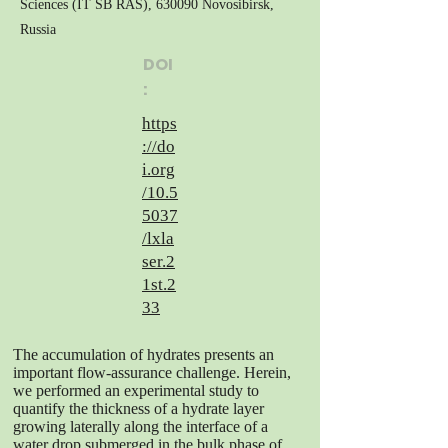
Sciences (IT SB RAS), 630090 Novosibirsk,
Russia
DOI
:
https
://do
i.org
/10.5
5037
/lxla
ser.2
1st.2
33
The accumulation of hydrates presents an
important flow-assurance challenge. Herein,
we performed an experimental study to
quantify the thickness of a hydrate layer
growing laterally along the interface of a
water drop submerged in the bulk phase of