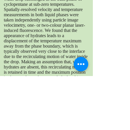
cyclopentane at sub-zero temperatures.
Spatially-resolved velocity and temperature
measurements in both liquid phases were
taken independently using particle image
velocimetry, one- or two-colour planar laser-
induced fluorescence. We found that the
appearance of hydrates leads to a
displacement of the temperature maximum
away from the phase boundary, which is
typically observed very close to the interface
due to the recirculating motion of water inside
the drop. Making an assumption that, when
hydrates are absent, this recirculating motion
is retained in time and the maximum position
is, thus, unchanged, we conclude that this
shift should indicate the hydrate layer should
mostly protrude into the drop, and its
thickness was evaluated to be around 0.38
mm.
DOWNLOAD