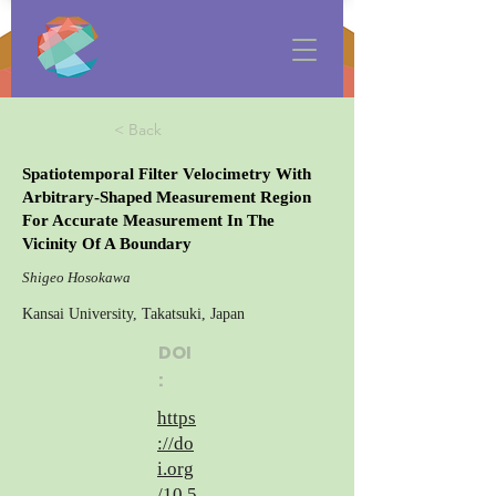
< Back
Spatiotemporal Filter Velocimetry With
Arbitrary-Shaped Measurement Region
For Accurate Measurement In The
Vicinity Of A Boundary
Shigeo Hosokawa
Kansai University, Takatsuki, Japan
DOI
:
https
://do
i.org
/10.5