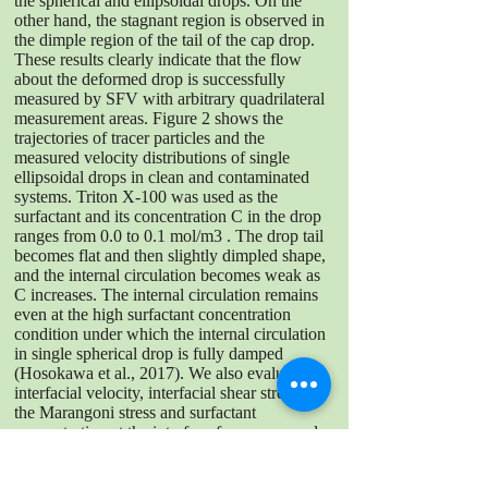
the spherical and ellipsoidal drops. On the
other hand, the stagnant region is observed in
the dimple region of the tail of the cap drop.
These results clearly indicate that the flow
about the deformed drop is successfully
measured by SFV with arbitrary quadrilateral
measurement areas. Figure 2 shows the
trajectories of tracer particles and the
measured velocity distributions of single
ellipsoidal drops in clean and contaminated
systems. Triton X-100 was used as the
surfactant and its concentration C in the drop
ranges from 0.0 to 0.1 mol/m3 . The drop tail
becomes flat and then slightly dimpled shape,
and the internal circulation becomes weak as
C increases. The internal circulation remains
even at the high surfactant concentration
condition under which the internal circulation
in single spherical drop is fully damped
(Hosokawa et al., 2017). We also evaluate
interfacial velocity, interfacial shear stresses,
the Marangoni stress and surfactant
concentration at the interface from measured
velocity distributions in the vicinity of the
interface. As a result, we confirmed that SFV