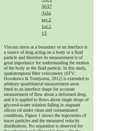
5037
/lxla
ser.2
1st.1
15
Viscous stress at a boundary or an interface is
a source of drag acting on a body or a fluid
particle and therefore its measurement is of
great importance for understanding the motion
of the body or the fluid particle. In this study,
spatiotemporal filter velocimetry (SFV:
Hosokawa & Tomiyama, 2012) is extended to
arbitrary quadrilateral measurement areas
fitted to an interface shape for accurate
measurement of flow about a deformed drop,
and it is applied to flows about single drops of
glycerol-water solution falling in stagnant
silicon oil under clean and contaminated
conditions. Figure 1 shows the trajectories of
tracer particles and the measured velocity
distributions. No separation is observed for