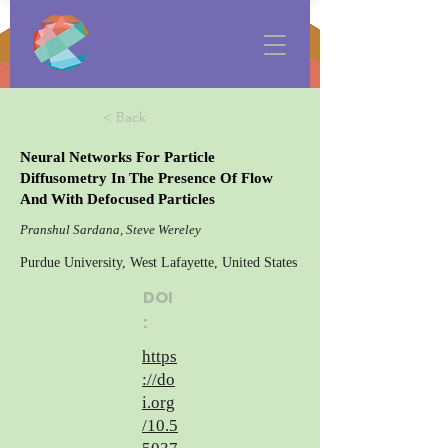
< Back
Neural Networks For Particle
Diffusometry In The Presence Of Flow
And With Defocused Particles
Pranshul Sardana, Steve Wereley
Purdue University, West Lafayette, United States
DOI
:
https
://do
i.org
/10.5