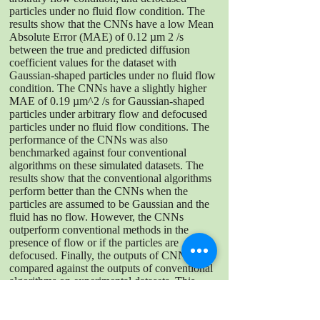
particles under no fluid flow condition. The
results show that the CNNs have a low Mean
Absolute Error (MAE) of 0.12 µm 2 /s
between the true and predicted diffusion
coefficient values for the dataset with
Gaussian-shaped particles under no fluid flow
condition. The CNNs have a slightly higher
MAE of 0.19 µm^2 /s for Gaussian-shaped
particles under arbitrary flow and defocused
particles under no fluid flow conditions. The
performance of the CNNs was also
benchmarked against four conventional
algorithms on these simulated datasets. The
results show that the conventional algorithms
perform better than the CNNs when the
particles are assumed to be Gaussian and the
fluid has no flow. However, the CNNs
outperform conventional methods in the
presence of flow or if the particles are
defocused. Finally, the outputs of CNNs were
compared against the outputs of conventional
algorithms on experimental datasets. This
provides uncertainty in the range of 0.19
µm^2 /s - 0.47 µm^2 /s, which is slightly
larger than the errors obtained from simulated