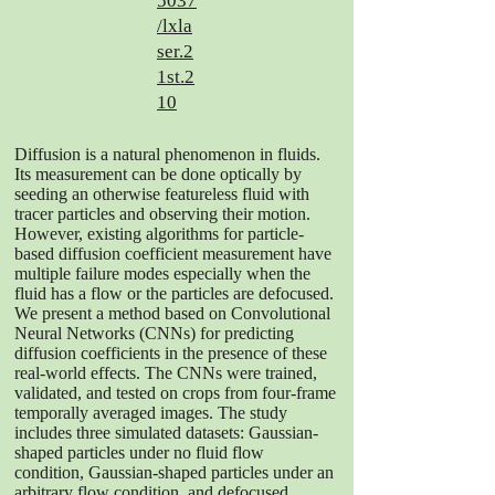
5037
/lxla
ser.2
1st.2
10
Diffusion is a natural phenomenon in fluids.
Its measurement can be done optically by
seeding an otherwise featureless fluid with
tracer particles and observing their motion.
However, existing algorithms for particle-
based diffusion coefficient measurement have
multiple failure modes especially when the
fluid has a flow or the particles are defocused.
We present a method based on Convolutional
Neural Networks (CNNs) for predicting
diffusion coefficients in the presence of these
real-world effects. The CNNs were trained,
validated, and tested on crops from four-frame
temporally averaged images. The study
includes three simulated datasets: Gaussian-
shaped particles under no fluid flow
condition, Gaussian-shaped particles under an
arbitrary flow condition, and defocused