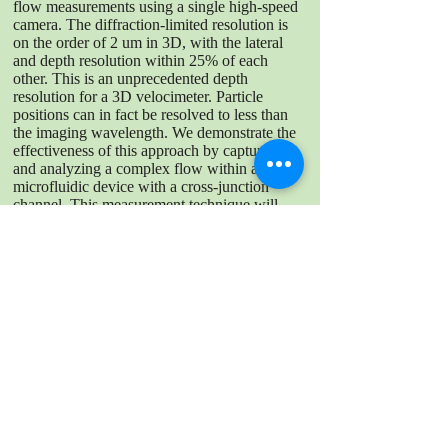
flow measurements using a single high-speed
camera. The diffraction-limited resolution is
on the order of 2 um in 3D, with the lateral
and depth resolution within 25% of each
other. This is an unprecedented depth
resolution for a 3D velocimeter. Particle
positions can in fact be resolved to less than
the imaging wavelength. We demonstrate the
effectiveness of this approach by capturing
and analyzing a complex flow within a
microfluidic device with a cross-junction
channel. This measurement technique will
provide valuable insights for optimizing
microfluidic device design and performance
as well as wall-bounded flows.
DOWNLOAD