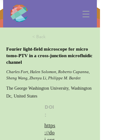
< Back
Fourier light-field microscope for micro
tomo-PTV in a cross-junction microfluidic
channel
Charles Fort, Halen Solomon, Roberto Capanna,
Sheng Wang, Zhenyu Li, Philippe M. Bardet
The George Washington University, Washington
Dc, United States
DOI
:
https
://do
i.org