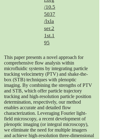
/10.5
5037
/lxla
ser.2
1st.1
95
This paper presents a novel approach for
comprehensive flow analysis within
microfluidic systems by integrating particle
tracking velocimetry (PTV) and shake-the-
box (STB) techniques with plenoptic
imaging. By combining the strengths of PTV
and STB, which offer particle trajectory
tracking and high-resolution particle position
determination, respectively, our method
enables accurate and detailed flow
characterization. Leveraging Fourier light-
field microscopy, a recent development of
plenoptic imaging (or integral microscopy),
we eliminate the need for multiple imagers
and achieve high-resolution three-dimensional