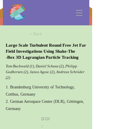
< Back
Large Scale Turbulent Round Free Jet Far
Field Investigations Using Shake-The
-Box 3D Lagrangian Particle Tracking
Tom Buchwald (1), Daniel Schanz (2), Philipp
Godbersen (2), Janos Agosc (2), Andreas Schröder
(2)
1. Brandenburg University of Technology,
Cottbus, Germany
2. German Aerospace Center (DLR), Göttingen,
Germany
DOI
: