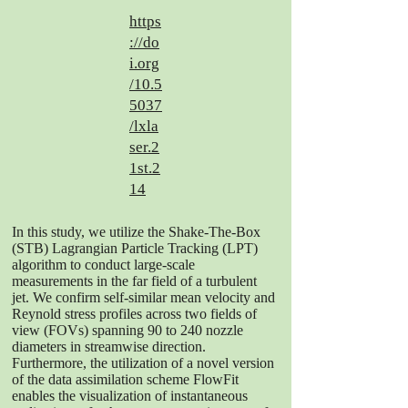
https
://do
i.org
/10.5
5037
/lxla
ser.2
1st.2
14
In this study, we utilize the Shake-The-Box
(STB) Lagrangian Particle Tracking (LPT)
algorithm to conduct large-scale
measurements in the far field of a turbulent
jet. We confirm self-similar mean velocity and
Reynold stress profiles across two fields of
view (FOVs) spanning 90 to 240 nozzle
diameters in streamwise direction.
Furthermore, the utilization of a novel version
of the data assimilation scheme FlowFit
enables the visualization of instantaneous