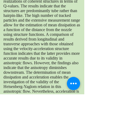
realizations of coherent structures in terms of
Q-values. The results indicate that the
structures are predominantly tube rather than
hairpin-like. The high number of tracked
particles and the extensive measurement range
allow for the estimation of mean dissipation as
a function of the distance from the nozzle
using structure functions. A comparison of
results derived from longitudinal and
transverse approaches with those obtained
using the velocity-acceleration structure
function indicates that the latter provides more
accurate results due to its validity in
anisotropic flows. However, the findings also
indicate that the anisotropy diminishes
downstream. The determination of mean
dissipation and acceleration enables the
investigation of the validity of the
Heisenberg-Yaglom relation in this
anisotropic flow. Nevertheless, acceleration is
a highly intermittent value, which hinders
capturing all relevant events to measure its
variance accurately. This paper presents the
difficulties encountered in the tracking and
filtering of the trajectories, offering a