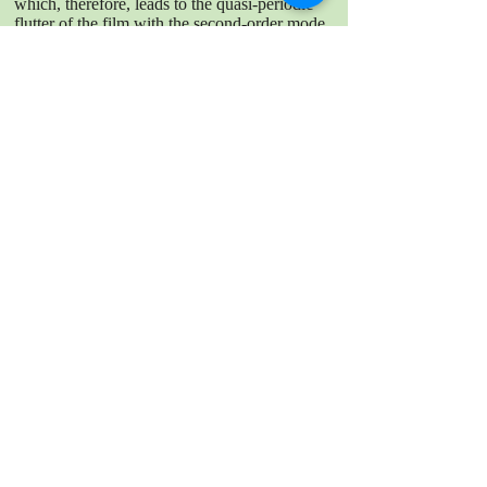
which, therefore, leads to the quasi-periodic
flutter of the film with the second-order mode.
By comparison, the aperiodic stage entails the
significant extension of the separated shear
layers in such a way that the whole film is
enveloped by the shear layers; then, large-
scale vortices are formed downstream of the
film’s trailing edge. In this scenario, no
periodic force is acted on the film; as a result,
the film flutters aperiodically with the first-
order mode.
DOWNLOAD