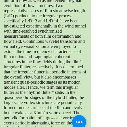
uniform flow as well as the related irregular
evolution of flow structures. Two
representative cases of film streamwise length
(L/D) pertinent to the irregular process,
specifically L/D=3 and L/D=4, have been
investigated experimentally in the wind tunnel
with time-resolved synchronized
measurements of both film deformation and
flow field. Continuous wavelet transform and
virtual dye visualization are employed to
extract the time-frequency characteristics of
film motion and Lagrangian coherent
structures in the flow fields during the film’s
irregular flutter, respectively. It is determined
that the irregular flutter is aperiodic in terms of
the overall view, but it also encompasses
transient quasi-periodic stages as its motion
modes alter. Hence, we term this irregular
flutter as the “hybrid flutter” state. In the
quasi-periodic stages of the hybrid flutter, the
large-scale vortex structures are periodically
formed on the surfaces of the film and evolve
in the wake as a Kármán vortex street. The
periodic formation of large-scale vortices
exerts periodic alternating force on the film,