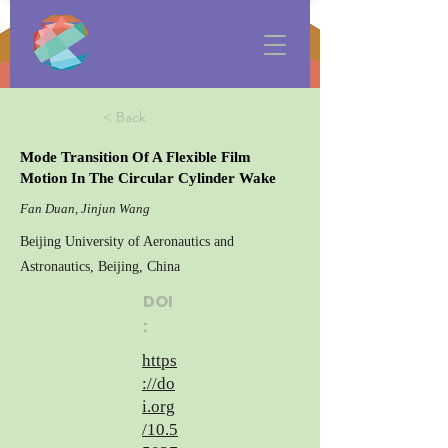
< Back
Mode Transition Of A Flexible Film
Motion In The Circular Cylinder Wake
Fan Duan, Jinjun Wang
Beijing University of Aeronautics and
Astronautics, Beijing, China
DOI
:
https
://do
i.org
/10.5