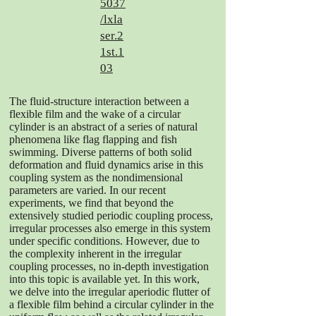
5037
/lxla
ser.2
1st.1
03
The fluid-structure interaction between a
flexible film and the wake of a circular
cylinder is an abstract of a series of natural
phenomena like flag flapping and fish
swimming. Diverse patterns of both solid
deformation and fluid dynamics arise in this
coupling system as the nondimensional
parameters are varied. In our recent
experiments, we find that beyond the
extensively studied periodic coupling process,
irregular processes also emerge in this system
under specific conditions. However, due to
the complexity inherent in the irregular
coupling processes, no in-depth investigation
into this topic is available yet. In this work,
we delve into the irregular aperiodic flutter of
a flexible film behind a circular cylinder in the