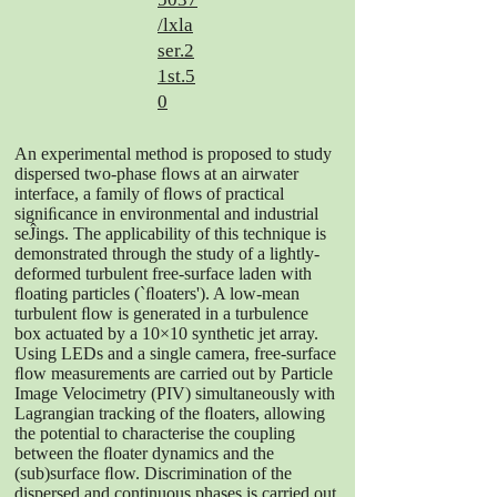
/lxla
ser.2
1st.5
0
An experimental method is proposed to study
dispersed two-phase ﬂows at an airwater
interface, a family of ﬂows of practical
signiﬁcance in environmental and industrial
seĴings. The applicability of this technique is
demonstrated through the study of a lightly-
deformed turbulent free-surface laden with
ﬂoating particles (`ﬂoaters'). A low-mean
turbulent ﬂow is generated in a turbulence
box actuated by a 10×10 synthetic jet array.
Using LEDs and a single camera, free-surface
ﬂow measurements are carried out by Particle
Image Velocimetry (PIV) simultaneously with
Lagrangian tracking of the ﬂoaters, allowing
the potential to characterise the coupling
between the ﬂoater dynamics and the
(sub)surface ﬂow. Discrimination of the
dispersed and continuous phases is carried out