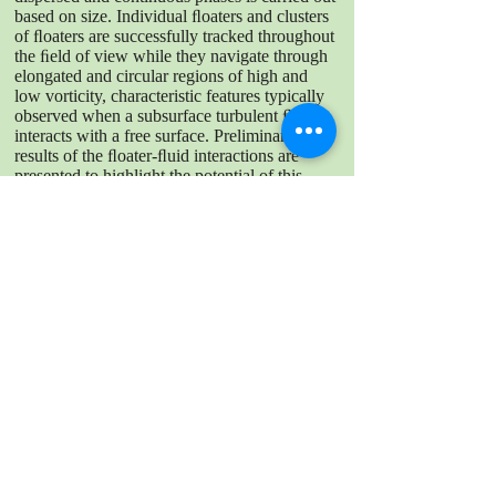
based on size. Individual ﬂoaters and clusters
of ﬂoaters are successfully tracked throughout
the ﬁeld of view while they navigate through
elongated and circular regions of high and
low vorticity, characteristic features typically
observed when a subsurface turbulent ﬂow
interacts with a free surface. Preliminary
results of the ﬂoater-ﬂuid interactions are
presented to highlight the potential of this
technique to beĴer our understanding of
ﬂoaterladen turbulent free surfaces.
DOWNLOAD