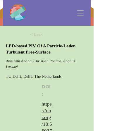
< Back
LED-based PIV Of A Particle-Laden
Turbulent Free-Surface
Abhirath Anand, Christian Poelma, Angeliki
Laskari
TU Delft, Delft, The Netherlands
DOI
:
https
://do
i.org
/10.5
5037