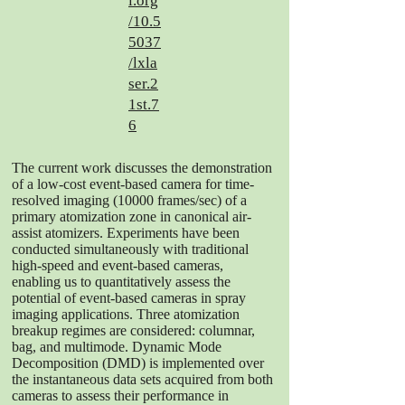
i.org
/10.5
5037
/lxla
ser.2
1st.7
6
The current work discusses the demonstration
of a low-cost event-based camera for time-
resolved imaging (10000 frames/sec) of a
primary atomization zone in canonical air-
assist atomizers. Experiments have been
conducted simultaneously with traditional
high-speed and event-based cameras,
enabling us to quantitatively assess the
potential of event-based cameras in spray
imaging applications. Three atomization
breakup regimes are considered: columnar,
bag, and multimode. Dynamic Mode
Decomposition (DMD) is implemented over
the instantaneous data sets acquired from both
cameras to assess their performance in