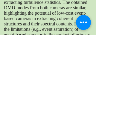
extracting turbulence statistics. The obtained
DMD modes from both cameras are similar,
highlighting the potential of low-cost event-
based cameras in extracting coherent
structures and their spectral contents. Finally,
the limitations (e.g., event saturation) of
event-based cameras in the context of primary
atomization are also discussed.
DOWNLOAD