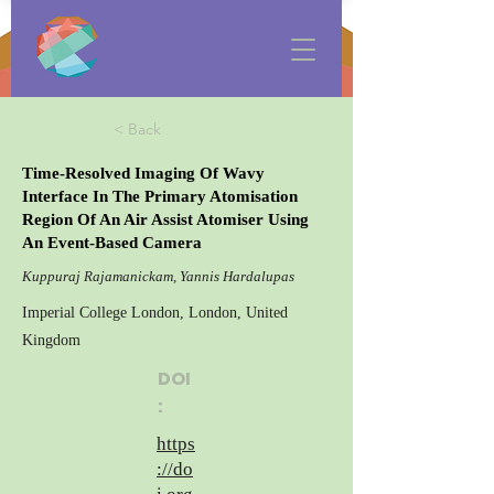
< Back
Time-Resolved Imaging Of Wavy
Interface In The Primary Atomisation
Region Of An Air Assist Atomiser Using
An Event-Based Camera
Kuppuraj Rajamanickam, Yannis Hardalupas
Imperial College London, London, United
Kingdom
DOI
:
https
://do