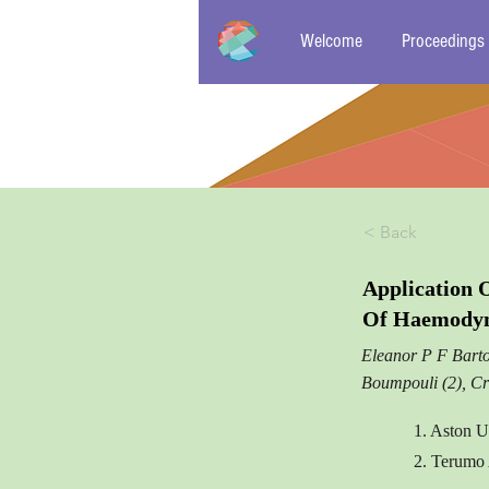
Welcome
Proceedings
< Back
Application 
Of Haemodyna
Eleanor P F Barto
Boumpouli (2), Cr
1. Aston U
2. Terumo