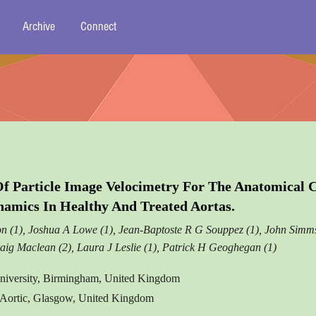
Archive
Connect
Of Particle Image Velocimetry For The Anatomical
mics In Healthy And Treated Aortas.
n (1), Joshua A Lowe (1), Jean-Baptoste R G Souppez (1), John Simms
aig Maclean (2), Laura J Leslie (1), Patrick H Geoghegan (1)
niversity, Birmingham, United Kingdom
 Aortic, Glasgow, United Kingdom