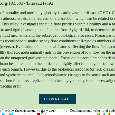
i.org/10.55037/lxlaser.21st.92
of mortality and morbidity globally is cardiovascular disease (CVD). 
as atherosclerosis, an aneurysm or a dissection, which can be related to c
 This study investigates the fluid flow profiles within a healthy and a 
-treated rigid phantom, manufactured from Sylgard 184, to determine t
ng fluid mechanics and the subsequent biological processes. Planar parti
as recorded to visualise steady flow conditions at Reynolds numbers 
reverse). Evaluation of anatomical features affecting the flow fields, c
lthy thoracic aorta naturally aids in the prevention of low flow on the i
han the untapered graft-treated model. Focus on the aortic branches dem
 branches in relation to the aortic arch, highly affects the regions of lo
n each branch. However, due to the biological response (or lack of) ass
and synthetic material, the haemodynamic changes in the aortic arch a
s. Therefore, direct replication of a healthy geometry is not necessarily 
ascular graft.
DOWNLOAD