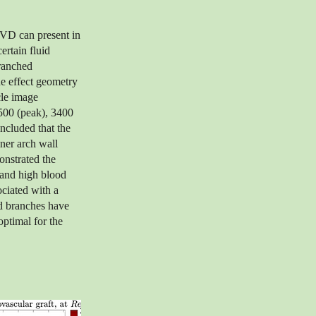
CVD can present in
ertain fluid
branched
he effect geometry
cle image
4500 (peak), 3400
oncluded that the
nner arch wall
onstrated the
w and high blood
ociated with a
nd branches have
optimal for the