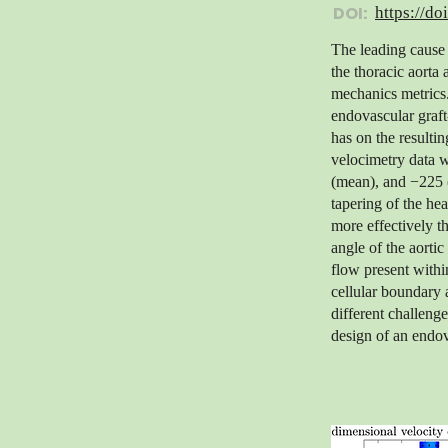
DOI:
https://do
The leading cause 
the thoracic aorta 
mechanics metrics.
endovascular graft
has on the resulti
velocimetry data w
(mean), and −225 (
tapering of the hea
more effectively t
angle of the aortic
flow present withi
cellular boundary 
different challenge
design of an endov