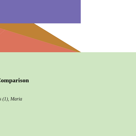
 Comparison
 (1), Maria