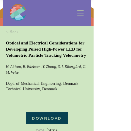
< Back
Optical and Electrical Considerations for
Developing Pulsed High-Power LED for
Volumetric Particle Tracking Velocimetry
H. Abitan, B. Edelsten, Y. Zhang, S. l. Ribergård, C.
M. Velte
Dept. of Mechanical Engineering, Denmark
Technical University, Denmark
DOWNLOAD
DOI
https