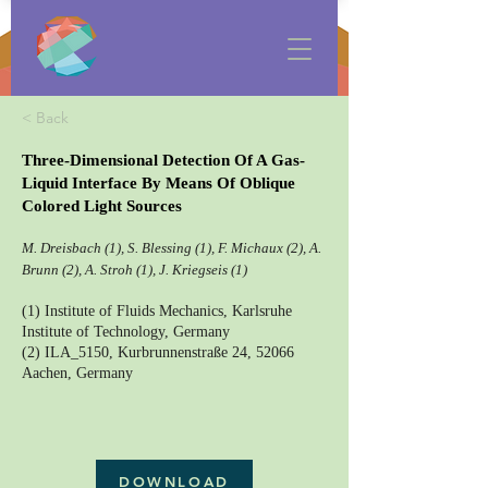
< Back
Three-Dimensional Detection Of A Gas-
Liquid Interface By Means Of Oblique
Colored Light Sources
M. Dreisbach (1), S. Blessing (1), F. Michaux (2), A.
Brunn (2), A. Stroh (1), J. Kriegseis (1)
(1) Institute of Fluids Mechanics, Karlsruhe
Institute of Technology, Germany
(2) ILA_5150, Kurbrunnenstraße 24, 52066
Aachen, Germany
DOWNLOAD