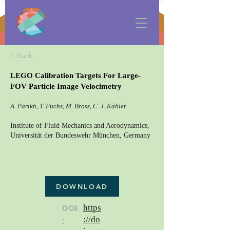
< Back
LEGO Calibration Targets For Large-
FOV Particle Image Velocimetry
A. Parikh, T. Fuchs, M. Bross, C. J. Kähler
Institute of Fluid Mechanics and Aerodynamics,
Universität der Bundeswehr München, Germany
DOWNLOAD
DOI
https
://do
: