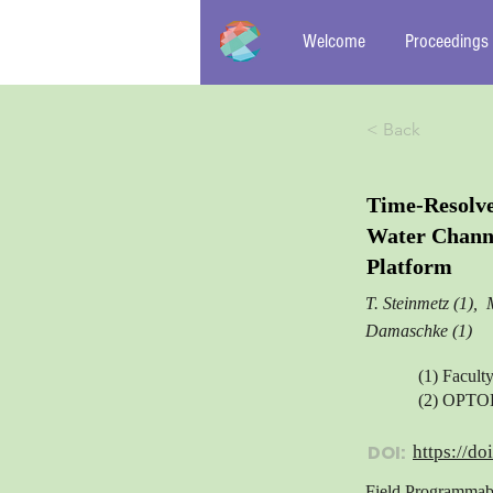
Welcome
Proceedings
< Back
Time-Resolve
Water Chann
Platform
T. Steinmetz (1), 
Damaschke (1)
(1) Facult
(2) OPTO
DOI:
https://do
Field Programmabl