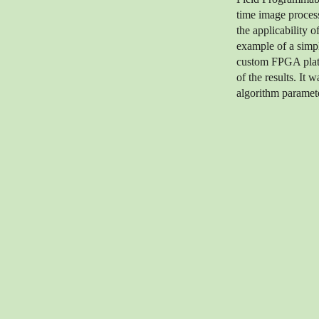
time image process
the applicability o
example of a simpl
custom FPGA platfo
of the results. It 
algorithm paramete