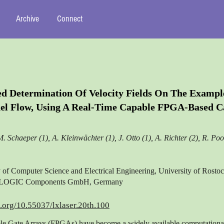
Archive
Connect
d Determination Of Velocity Fields On The Exampl
el Flow, Using A Real-Time Capable FPGA-Based 
M. Schaeper (1), A. Kleinwächter (1), J. Otto (1), A. Richter (2), R. Poo
y of Computer Science and Electrical Engineering, University of Rost
LOGIC Components GmbH, Germany
i.org/10.55037/lxlaser.20th.100
e Gate Arrays (FPGAs) have become a widely available computational 