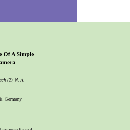
e Of A Simple
Camera
sch (2), N. A.
ock, Germany
resource for real-