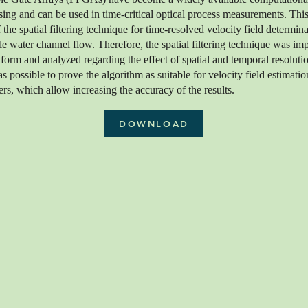
ing and can be used in time-critical optical process measurements. This
f the spatial filtering technique for time-resolved velocity field determin
e water channel flow. Therefore, the spatial filtering technique was im
rm and analyzed regarding the effect of spatial and temporal resoluti
was possible to prove the algorithm as suitable for velocity field estimati
rs, which allow increasing the accuracy of the results.
DOWNLOAD