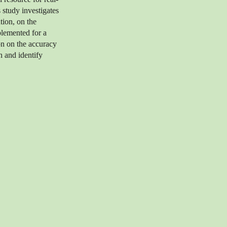
 study investigates
ation, on the
plemented for a
on on the accuracy
on and identify