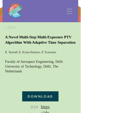
< Back
A Novel Multi-Step Multi-Exposure PTV
Algorithm With Adaptive Time Separation
E. Saredi A. Sciacchitano, F. Scarano
Faculty of Aerospace Engineering, Delft
University of Technology, Delft, The
Netherlands
DOWNLOAD
DOI
https
://do