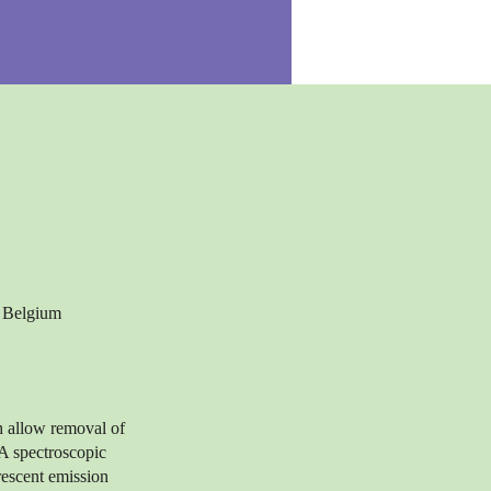
, Belgium
h allow removal of
 A spectroscopic
rescent emission