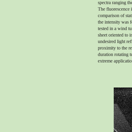
spectra ranging t
The fluorescence i
comparison of stati
the intensity was 
tested in a wind t
sheet oriented to 
undesired light re
proximity to the r
duration rotating t
extreme applicatio