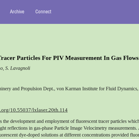
Archive
Connect
Tracer Particles For PIV Measurement In Gas Flows
o, S. Lavagnoli
nery and Propulsion Dept., von Karman Institute for Fluid Dynamics
i.org/10.55037/lxlaser.20th.114
ts the development and employment of fluorescent tracer particles whic
ight reflections in gas-phase Particle Image Velocimetry measurements.
luorescent dye-doped solutions at different concentrations provided fluo