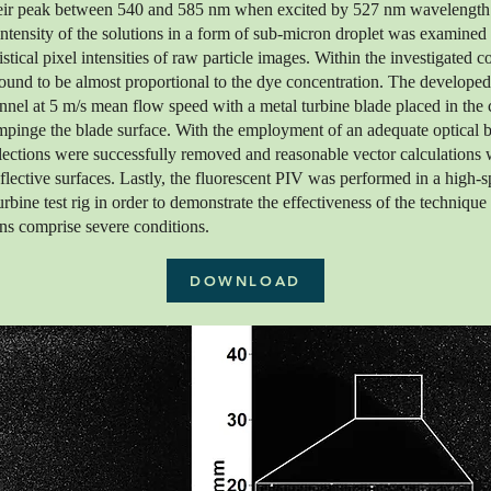
heir peak between 540 and 585 nm when excited by 527 nm wavelength
ntensity of the solutions in a form of sub-micron droplet was examined
stical pixel intensities of raw particle images. Within the investigated c
found to be almost proportional to the dye concentration. The developed
unnel at 5 m/s mean flow speed with a metal turbine blade placed in the 
impinge the blade surface. With the employment of an adequate optical ba
flections were successfully removed and reasonable vector calculations 
eflective surfaces. Lastly, the fluorescent PIV was performed in a high-s
urbine test rig in order to demonstrate the effectiveness of the technique 
ns comprise severe conditions.
DOWNLOAD