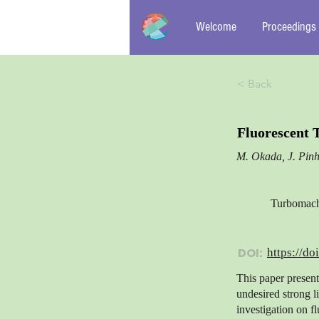
Welcome
Proceedings
< Back
Fluorescent 
M. Okada, J. Pinh
Turbomachi
DOI:
https://do
This paper presen
undesired strong l
investigation on f