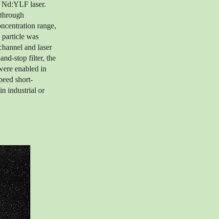
 Nd:YLF laser.
 through
oncentration range,
 particle was
channel and laser
nd-stop filter, the
were enabled in
peed short-
in industrial or