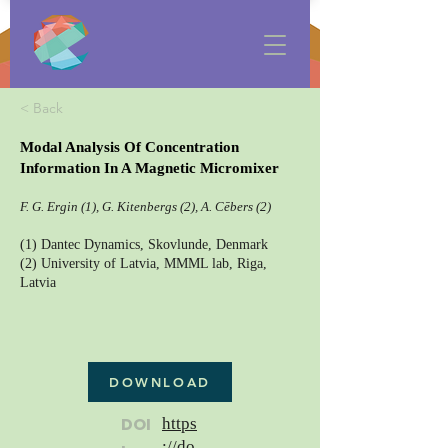
< Back
Modal Analysis Of Concentration
Information In A Magnetic Micromixer
F. G. Ergin (1), G. Kitenbergs (2), A. Cēbers (2)
(1) Dantec Dynamics, Skovlunde, Denmark
(2) University of Latvia, MMML lab, Riga,
Latvia
DOWNLOAD
DOI
https
://do