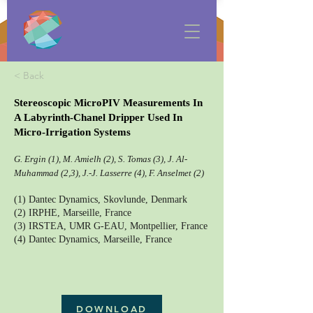
< Back
Stereoscopic MicroPIV Measurements In
A Labyrinth-Chanel Dripper Used In
Micro-Irrigation Systems
G. Ergin (1), M. Amielh (2), S. Tomas (3), J. Al-
Muhammad (2,3), J.-J. Lasserre (4), F. Anselmet (2)
(1) Dantec Dynamics, Skovlunde, Denmark
(2) IRPHE, Marseille, France
(3) IRSTEA, UMR G-EAU, Montpellier, France
(4) Dantec Dynamics, Marseille, France
DOWNLOAD