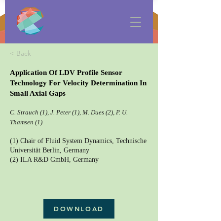
< Back
Application Of LDV Profile Sensor
Technology For Velocity Determination In
Small Axial Gaps
C. Strauch (1), J. Peter (1), M. Dues (2), P. U.
Thamsen (1)
(1) Chair of Fluid System Dynamics, Technische
Universität Berlin, Germany
(2) ILA R&D GmbH, Germany
DOWNLOAD