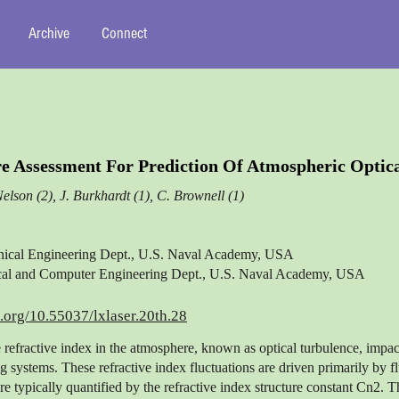
Archive
Connect
e Assessment For Prediction Of Atmospheric Optic
Nelson (2), J. Burkhardt (1), C. Brownell (1)
nical Engineering Dept., U.S. Naval Academy, USA
rical and Computer Engineering Dept., U.S. Naval Academy, USA
i.org/10.55037/lxlaser.20th.28
e refractive index in the atmosphere, known as optical turbulence, impac
g systems. These refractive index fluctuations are driven primarily by fl
re typically quantified by the refractive index structure constant Cn2. 