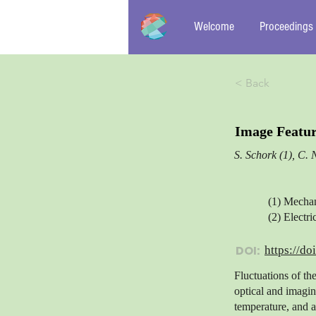
Welcome
Proceedings
< Back
Image Featur
S. Schork (1), C. 
(1) Mecha
(2) Elect
DOI:
https://do
Fluctuations of th
optical and imagin
temperature, and a