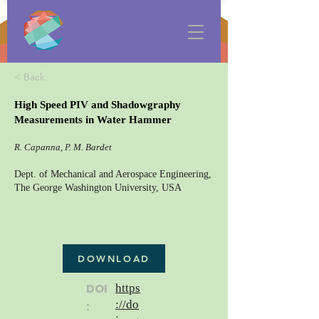
< Back
High Speed PIV and Shadowgraphy
Measurements in Water Hammer
R. Capanna, P. M. Bardet
Dept. of Mechanical and Aerospace Engineering,
The George Washington University, USA
DOWNLOAD
DOI
https
://do
: