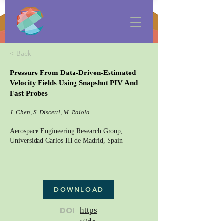
< Back
Pressure From Data-Driven-Estimated
Velocity Fields Using Snapshot PIV And
Fast Probes
J. Chen, S. Discetti, M. Raiola
Aerospace Engineering Research Group,
Universidad Carlos III de Madrid, Spain
DOWNLOAD
DOI
https